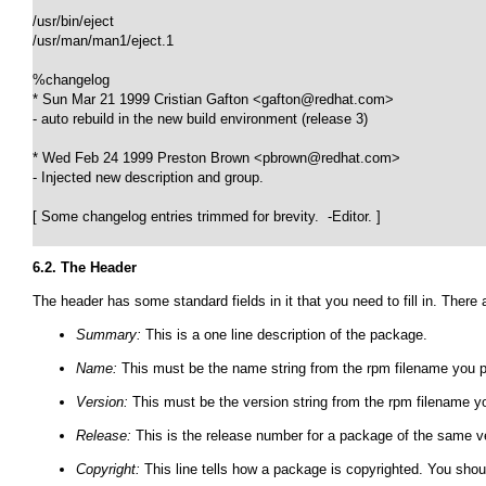
/usr/bin/eject

/usr/man/man1/eject.1

%changelog

* Sun Mar 21 1999 Cristian Gafton <gafton@redhat.com> 

- auto rebuild in the new build environment (release 3)

* Wed Feb 24 1999 Preston Brown <pbrown@redhat.com> 

- Injected new description and group.

[ Some changelog entries trimmed for brevity.  -Editor. ]

6.2. The Header
The header has some standard fields in it that you need to fill in. There 
Summary:
This is a one line description of the package.
Name:
This must be the name string from the rpm filename you p
Version:
This must be the version string from the rpm filename yo
Release:
This is the release number for a package of the same ve
Copyright:
This line tells how a package is copyrighted. You shou