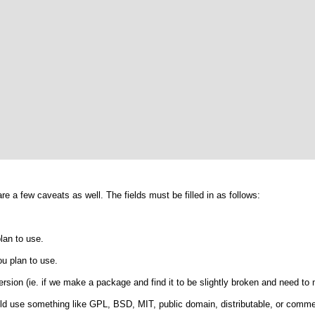
are a few caveats as well. The fields must be filled in as follows:
lan to use.
u plan to use.
rsion (ie. if we make a package and find it to be slightly broken and need to
ld use something like GPL, BSD, MIT, public domain, distributable, or comme