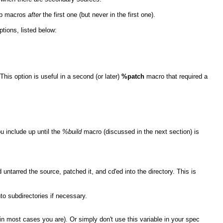
up macros
after
the first one (but never in the first one).
tions, listed below:
This option is useful in a second (or later)
%patch
macro that required a
u include up until the
%build
macro (discussed in the next section) is
ntarred the source, patched it, and cd'ed into the directory. This is
to subdirectories if necessary.
in most cases you are). Or simply don't use this variable in your spec