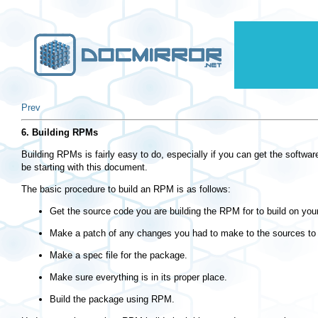
Prev
6. Building RPMs
Building RPMs is fairly easy to do, especially if you can get the softwa
be starting with this document.
The basic procedure to build an RPM is as follows:
Get the source code you are building the RPM for to build on you
Make a patch of any changes you had to make to the sources to g
Make a spec file for the package.
Make sure everything is in its proper place.
Build the package using RPM.