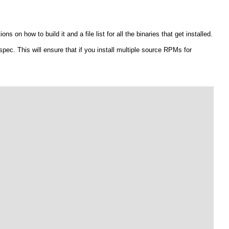
s on how to build it and a file list for all the binaries that get installed.
ec. This will ensure that if you install multiple source RPMs for