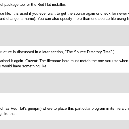
el package tool or the Red Hat installer.
rce file. It is used if you ever want to get the source again or check for new
and change its name). You can also specify more than one source file using li
tructure is discussed in a later section, "The Source Directory Tree".)
download it again. Caveat: The filename here must match the one you use wh
u would have something like:
(such as Red Hat's
gnorpm
) where to place this particular program in its hierarch
 like this: