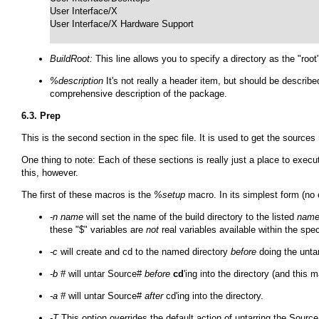
User Interface/X

User Interface/X Hardware Support

BuildRoot:
This line allows you to specify a directory as the "roo
%description
It's not really a header item, but should be describe
comprehensive description of the package.
6.3. Prep
This is the second section in the spec file. It is used to get the sourc
One thing to note: Each of these sections is really just a place to exec
this, however.
The first of these macros is the
%setup
macro. In its simplest form (no
-n name
will set the name of the build directory to the listed
nam
these "$" variables are
not
real variables available within the spe
-c
will create and cd to the named directory
before
doing the untar
-b #
will untar Source#
before
cd
'ing into the directory (and this
-a #
will untar Source#
after
cd'ing into the directory.
-T
This option overrides the default action of untarring the Sourc