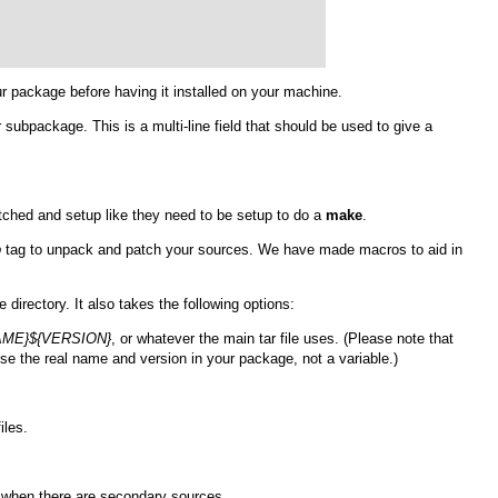
our package before having it installed on your machine.
 subpackage. This is a multi-line field that should be used to give a
atched and setup like they need to be setup to do a
make
.
p
tag to unpack and patch your sources. We have made macros to aid in
e directory. It also takes the following options:
AME}${VERSION}
, or whatever the main tar file uses. (Please note that
use the real name and version in your package, not a variable.)
iles.
s when there are secondary sources.