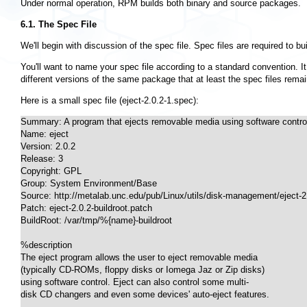
Under normal operation, RPM builds both binary and source packages.
6.1. The Spec File
We'll begin with discussion of the spec file. Spec files are required to bui
You'll want to name your spec file according to a standard convention. 
different versions of the same package that at least the spec files remai
Here is a small spec file (eject-2.0.2-1.spec):
Summary: A program that ejects removable media using software control
Name: eject

Version: 2.0.2

Release: 3

Copyright: GPL

Group: System Environment/Base

Source: http://metalab.unc.edu/pub/Linux/utils/disk-management/eject-2.0
Patch: eject-2.0.2-buildroot.patch

BuildRoot: /var/tmp/%{name}-buildroot

%description

The eject program allows the user to eject removable media

(typically CD-ROMs, floppy disks or Iomega Jaz or Zip disks)

using software control. Eject can also control some multi-

disk CD changers and even some devices' auto-eject features.
