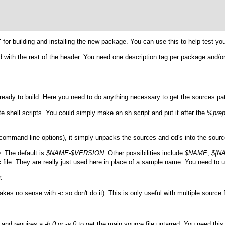
t" for building and installing the new package. You can use this to help test y
d with the rest of the header. You need one description tag per package and/or
es ready to build. Here you need to do anything necessary to get the sources p
ute shell scripts. You could simply make an
sh
script and put it after the
%pre
 command line options), it simply unpacks the sources and
cd
's into the sourc
e
. The default is
$NAME-$VERSION
. Other possibilities include
$NAME
,
${N
c file. They are really just used here in place of a sample name. You need to 
.
 makes no sense with
-c
so don't do it). This is only useful with multiple source f
e and requires a
-b 0
or
-a 0
to get the main source file untarred. You need thi