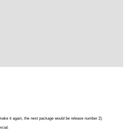
 make it again, the next package would be release number 2).
rcial.