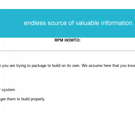
RPM HOWTO:
re you are trying to package to build on its own. We assume here that you kno
r system.
et them to build properly.