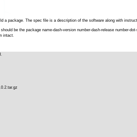
ld a package. The spec file is a description of the software along with instruction
It should be the package name-dash-version number-dash-release number-dot-sp
n intact.
.

.2.tar.gz
