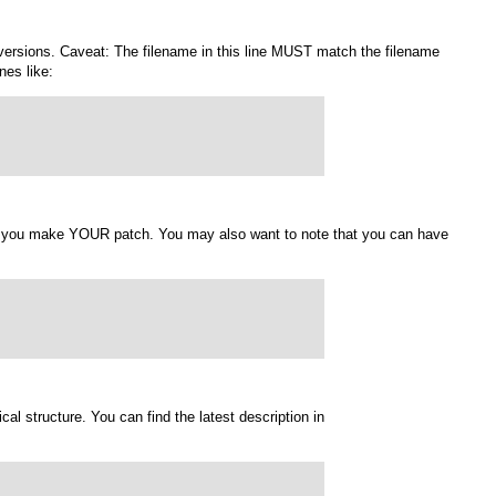
er versions. Caveat: The filename in this line MUST match the filename
nes like:
en you make YOUR patch. You may also want to note that you can have
ical structure. You can find the latest description in