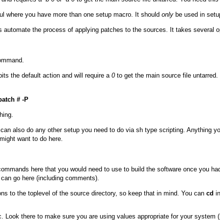
eful where you have more than one setup macro. It should
only
be used in set
automate the process of applying patches to the sources. It takes several op
 command.
ibits the default action and will require a
0
to get the main source file untarred. 
atch # -P
hing.
u can also do any other setup you need to do via
sh
type scripting. Anything yo
might want to do here.
 commands here that you would need to use to build the software once you had u
an go here (including comments).
ons to the toplevel of the source directory, so keep that in mind. You can
cd
in
c
. Look there to make sure you are using values appropriate for your system (