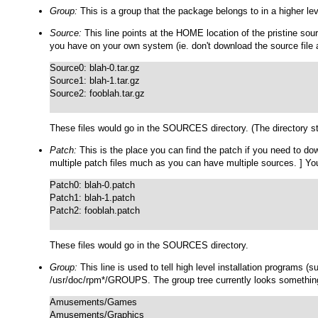
Group:
This is a group that the package belongs to in a higher lev
Source:
This line points at the HOME location of the pristine sou
you have on your own system (ie. don't download the source file 
Source0: blah-0.tar.gz

Source1: blah-1.tar.gz

Source2: fooblah.tar.gz

These files would go in the
SOURCES
directory. (The directory s
Patch:
This is the place you can find the patch if you need to 
multiple patch files much as you can have multiple sources. ] Yo
Patch0: blah-0.patch

Patch1: blah-1.patch

Patch2: fooblah.patch

These files would go in the
SOURCES
directory.
Group:
This line is used to tell high level installation programs 
/usr/doc/rpm*/GROUPS
. The group tree currently looks something
Amusements/Games

Amusements/Graphics
