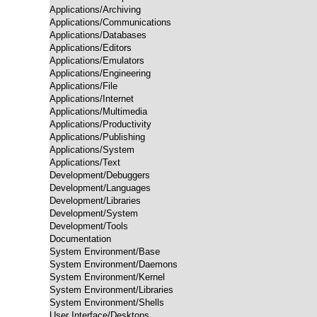
Applications/Archiving

Applications/Communications

Applications/Databases

Applications/Editors

Applications/Emulators

Applications/Engineering

Applications/File

Applications/Internet

Applications/Multimedia

Applications/Productivity

Applications/Publishing

Applications/System

Applications/Text

Development/Debuggers

Development/Languages

Development/Libraries

Development/System

Development/Tools

Documentation

System Environment/Base

System Environment/Daemons

System Environment/Kernel

System Environment/Libraries

System Environment/Shells

User Interface/Desktops
