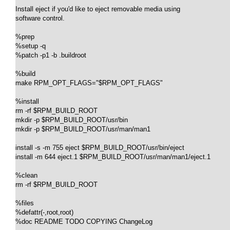
Install eject if you'd like to eject removable media using

software control.

%prep

%setup -q

%patch -p1 -b .buildroot

%build

make RPM_OPT_FLAGS="$RPM_OPT_FLAGS"

%install

rm -rf $RPM_BUILD_ROOT

mkdir -p $RPM_BUILD_ROOT/usr/bin

mkdir -p $RPM_BUILD_ROOT/usr/man/man1

install -s -m 755 eject $RPM_BUILD_ROOT/usr/bin/eject

install -m 644 eject.1 $RPM_BUILD_ROOT/usr/man/man1/eject.1

%clean

rm -rf $RPM_BUILD_ROOT

%files

%defattr(-,root,root)

%doc README TODO COPYING ChangeLog
