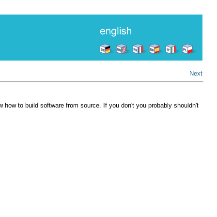
Next
w how to build software from source. If you don't you probably shouldn't