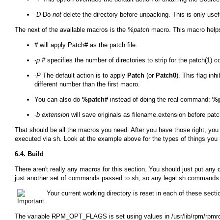
-D
Do
not
delete the directory before unpacking. This is only us
The next of the available macros is the
%patch
macro. This macro helps 
#
will apply Patch# as the patch file.
-p #
specifies the number of directories to strip for the patch(1)
-P
The default action is to apply
Patch
(or
Patch0
). This flag inh
different number than the first macro.
You can also do
%patch#
instead of doing the real command:
%p
-b extension
will save originals as
filename.extension
before patc
That should be all the macros you need. After you have those right, yo
executed via
sh
. Look at the example above for the types of things you 
6.4. Build
There aren't really any macros for this section. You should just put any
just another set of commands passed to
sh
, so any legal
sh
commands c
Your current working directory is reset in each of these secti
The variable
RPM_OPT_FLAGS
is set using values in
/usr/lib/rpm/rpmr