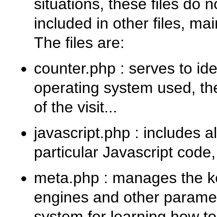
situations, these files do 
included in other files, ma
The files are:
counter.php
: serves to id
operating system used, the
of the visit...
javascript.php
: includes a
particular Javascript code, i
meta.php
: manages the ke
engines and other paramete
system for learning how t