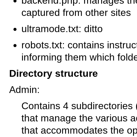
backend.php
: manages the
captured from other sites
ultramode.txt
: ditto
robots.txt
: contains instru
informing them which folde
Directory structure
Admin
:
Contains 4 subdirectories 
that manage the various a
that accommodates the ope