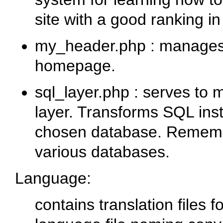
site with a good ranking i
my_header.php
: manages 
homepage.
sql_layer.php
: serves to 
layer. Transforms SQL inst
chosen database. Remem
various databases.
Language
:
contains translation files