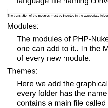
language file naming conve
The translation of the modules must be inserted in the appropriate folde
Modules
:
The modules of PHP-Nuke c
one can add to it.. In the 
of every new module.
Themes
:
Here we add the graphical
every folder has the name
contains a main file calle