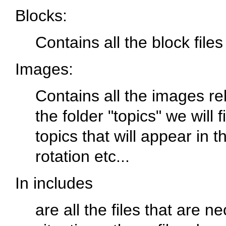
Blocks
:
Contains all the block files
Images
:
Contains all the images re
the folder "topics" we will
topics that will appear in 
rotation etc...
In includes
are all the files that are