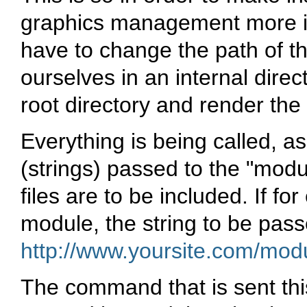
graphics management more i
have to change the path of t
ourselves in an internal direct
root directory and render th
Everything is being called, a
(strings) passed to the "modu
files are to be included. If f
module, the string to be pas
http://www.yoursite.com/mo
The command that is sent this