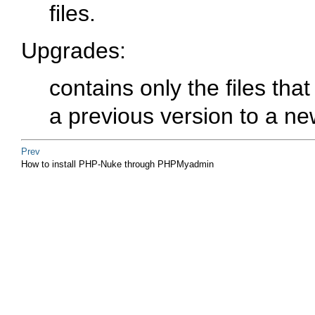
files.
Upgrades
:
contains only the files th
a previous version to a ne
Prev
How to install PHP-Nuke through PHPMyadmin