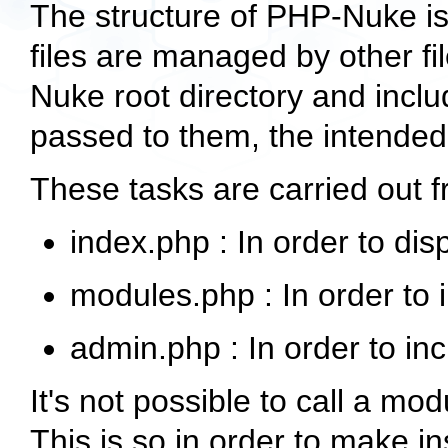
The structure of PHP-Nuke is 
files are managed by other fi
Nuke root directory and incl
passed to them, the intende
These tasks are carried out 
index.php
: In order to di
modules.php
: In order to
admin.php
: In order to in
It's not possible to call a modu
This is so in order to make in