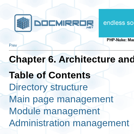
PHP-Nuke: Ma
Prev
Chapter 6. Architecture and
Table of Contents
Directory structure
Main page management
Module management
Administration management