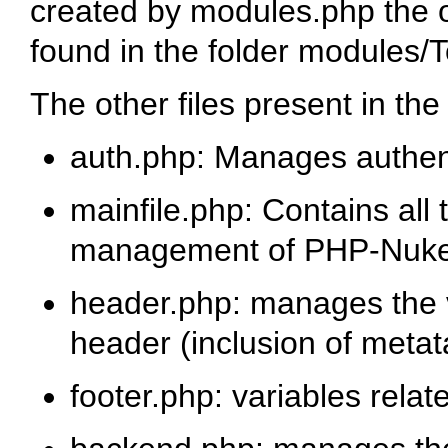
created by modules.php the ou
found in the folder modules/T
The other files present in th
auth.php
: Manages authent
mainfile.php
: Contains all
management of PHP-Nuk
header.php
: manages the v
header (inclusion of metata
footer.php
: variables relat