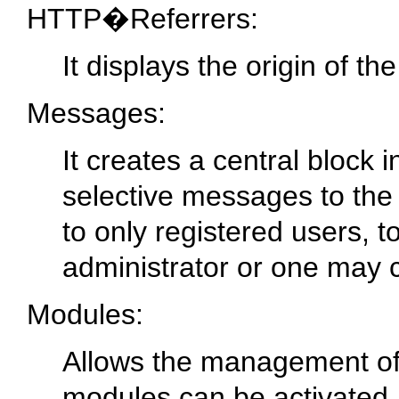
HTTP�Referrers:
It displays the origin of th
Messages:
It creates a central block
selective messages to th
to only registered users, t
administrator or one may c
Modules:
Allows the management of 
modules can be activated,