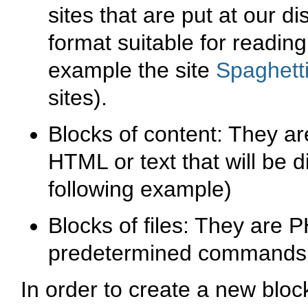
sites that are put at our di
format suitable for reading
example the site
Spaghett
sites).
Blocks of content: They ar
HTML or text that will be d
following example)
Blocks of files: They are 
predetermined commands (
In order to create a new block 