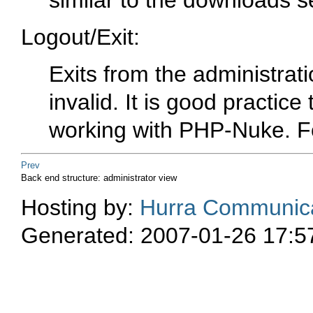
similar to the downloads s
Logout/Exit:
Exits from the administrat
invalid. It is good practice
working with PHP-Nuke. Fo
Prev
Back end structure: administrator view
Hosting by:
Hurra Communica
Generated: 2007-01-26 17:5