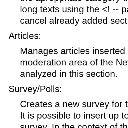
long texts using the <! -- 
cancel already added sect
Articles:
Manages articles inserted by
moderation area of the N
analyzed in this section.
Survey/Polls:
Creates a new survey for th
It is possible to insert up 
survey. In the context of th