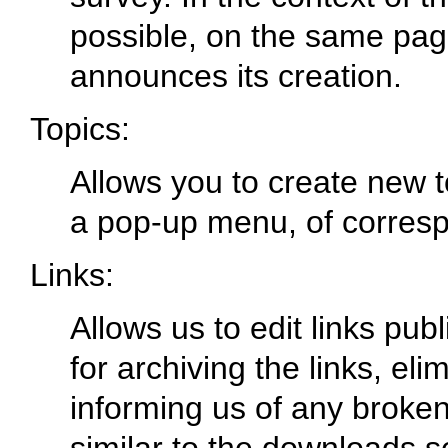
possible, on the same page
announces its creation.
Topics:
Allows you to create new t
a pop-up menu, of corres
Links:
Allows us to edit links pub
for archiving the links, el
informing us of any broken