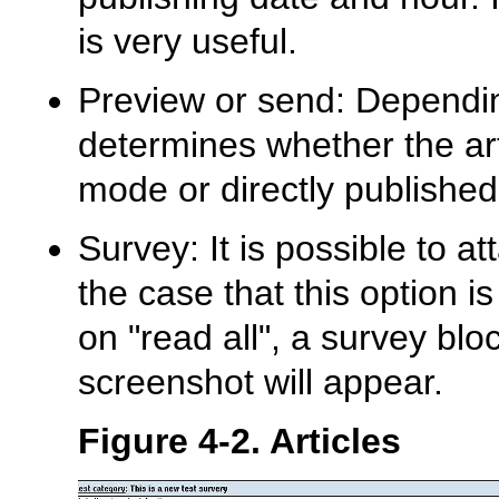
is very useful.
Preview or send: Dependi
determines whether the art
mode or directly published
Survey: It is possible to at
the case that this option i
on "read all", a survey blo
screenshot will appear.
Figure 4-2. Articles