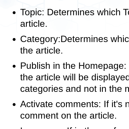
Topic: Determines which To
article.
Category:Determines which
the article.
Publish in the Homepage: if
the article will be displaye
categories and not in the
Activate comments: If it's 
comment on the article.