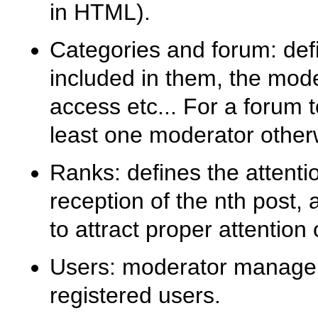
in HTML).
Categories and forum: def
included in them, the mode
access etc... For a forum 
least one moderator other
Ranks: defines the attenti
reception of the nth post,
to attract proper attention o
Users: moderator manageme
registered users.