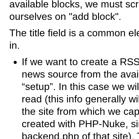
available blocks, we must sc
ourselves on "add block".
The title field is a common el
in.
If we want to create a R
news source from the avail
“setup”. In this case we wil
read (this info generally w
the site from which we captu
created with PHP-Nuke, sim
backend.php of that site). 