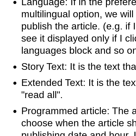
Language: If in the prefer
multilingual option, we wil
publish the article. (e.g. if 
see it displayed only if I cl
languages block and so on.
Story Text: It is the text t
Extended Text: It is the t
"read all".
Programmed article: The adm
choose when the article sh
publishing date and hour. I