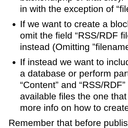
in with the exception of “f
If we want to create a bloc
omit the field “RSS/RDF fi
instead (Omitting ”filename
If instead we want to inclu
a database or perform parti
“Content” and “RSS/RDF” 
available files the one that
more info on how to creat
Remember that before publish