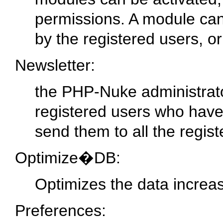
permissions. A module can
by the registered users, or
Newsletter:
the PHP-Nuke administrato
registered users who have
send them to all the regis
Optimize�DB:
Optimizes the data increa
Preferences: