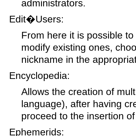
administrators.
Edit�Users:
From here it is possible t
modify existing ones, choos
nickname in the appropria
Encyclopedia:
Allows the creation of mult
language), after having c
proceed to the insertion of
Ephemerids: