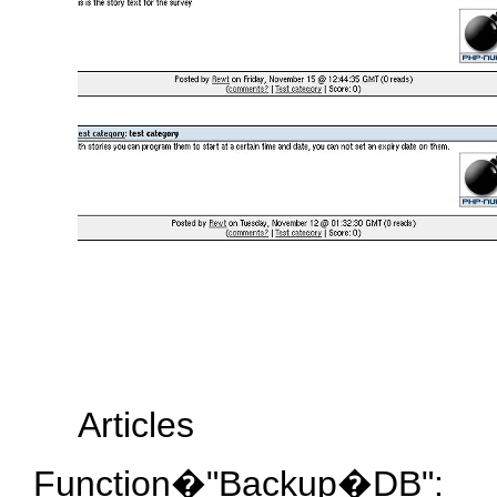
Articles
Function�"Backup�DB":