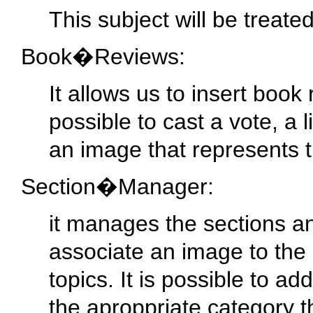
This subject will be treate
Book�Reviews:
It allows us to insert book
possible to cast a vote, a l
an image that represents t
Section�Manager:
it manages the sections and
associate an image to the se
topics. It is possible to ad
the aproppriate category t