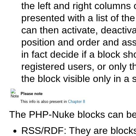
the left and right columns 
presented with a list of t
can then activate, deactiv
position and order and as
in fact decide if a block sh
registered users, or only 
the block visible only in a
Please note
This info is also present in
Chapter 8
The PHP-Nuke blocks can be o
RSS/RDF: They are blocks