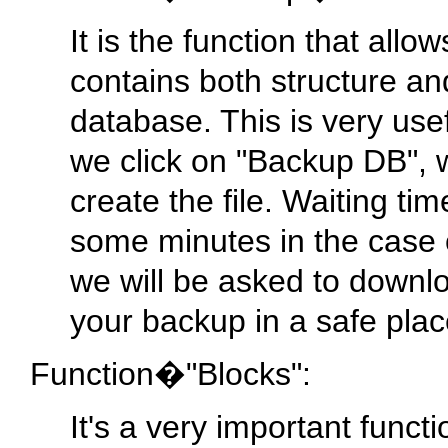
It is the function that allo
contains both structure a
database. This is very use
we click on "Backup DB", we
create the file. Waiting ti
some minutes in the case 
we will be asked to downl
your backup in a safe plac
Function�"Blocks":
It's a very important funct