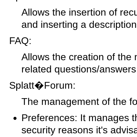
Allows the insertion of re
and inserting a description
FAQ:
Allows the creation of the
related questions/answers
Splatt�Forum:
The management of the for
Preferences: It manages th
security reasons it's advis