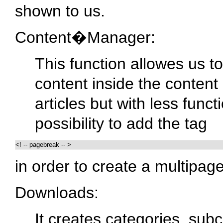
shown to us.
Content�Manager:
This function allowes us 
content inside the content s
articles but with less func
possibility to add the tag
<! -- pagebreak -- > 
in order to create a multipage 
Downloads:
It creates categories, subc