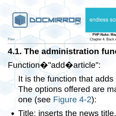
PHP-Nuke: Ma
Prev
Chapter 4. Back e
4.1. The administration fun
Function�"add�article":
It is the function that add
The options offered are ma
one (see
Figure 4-2
):
Title: inserts the news title