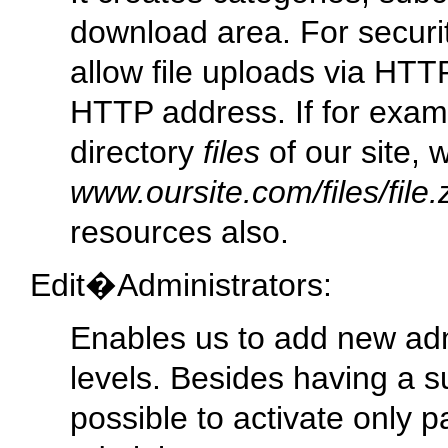
download area. For securi
allow file uploads via HTTP
HTTP address. If for examp
directory
files
of our site, 
www.oursite.com/files/file.
resources also.
Edit�Administrators:
Enables us to add new admi
levels. Besides having a sup
possible to activate only pa