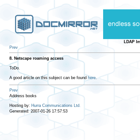
LDAP I
Prev
8. Netscape roaming access
ToDo.
A good article on this subject can be found
here
.
Prev
Address books
Hosting by:
Hurra Communications Ltd.
Generated: 2007-01-26 17:57:53