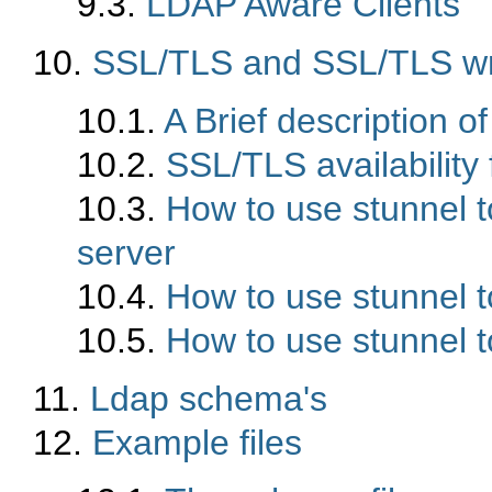
9.3.
LDAP Aware Clients
10.
SSL/TLS and SSL/TLS wr
10.1.
A Brief description o
10.2.
SSL/TLS availabilit
10.3.
How to use stunnel 
server
10.4.
How to use stunnel t
10.5.
How to use stunnel t
11.
Ldap schema's
12.
Example files