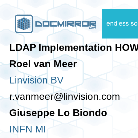
LDAP Implementation HO
Roel van Meer
Linvision BV
r.vanmeer@linvision.com
Giuseppe Lo Biondo
INFN MI