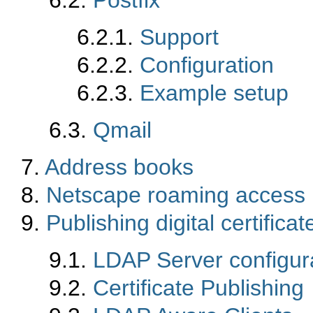
6.2.1.
Support
6.2.2.
Configuration
6.2.3.
Example setup
6.3.
Qmail
7.
Address books
8.
Netscape roaming access
9.
Publishing digital certific
9.1.
LDAP Server configur
9.2.
Certificate Publishing