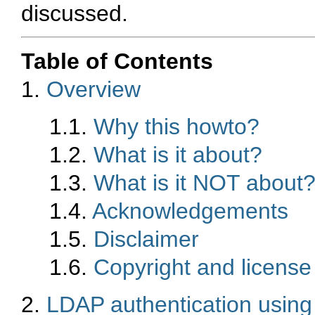
discussed.
Table of Contents
1.
Overview
1.1.
Why this howto?
1.2.
What is it about?
1.3.
What is it NOT about
1.4.
Acknowledgements
1.5.
Disclaimer
1.6.
Copyright and license
2.
LDAP authentication usin