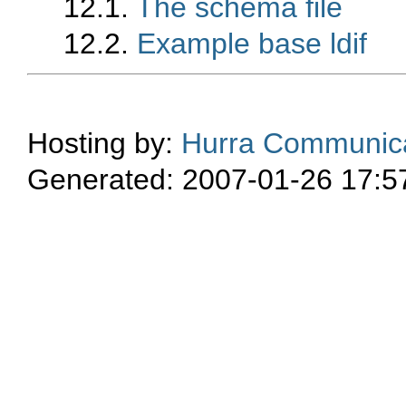
12.1.
The schema file
12.2.
Example base ldif
Hosting by:
Hurra Communica
Generated: 2007-01-26 17:5