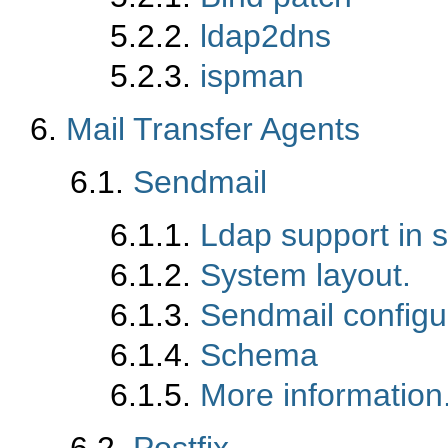
5.2.2.
ldap2dns
5.2.3.
ispman
6.
Mail Transfer Agents
6.1.
Sendmail
6.1.1.
Ldap support in 
6.1.2.
System layout.
6.1.3.
Sendmail configur
6.1.4.
Schema
6.1.5.
More information
6.2.
Postfix