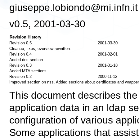
giuseppe.lobiondo@mi.infn.it
v0.5, 2001-03-30
Revision History
Revision 0.5
2001-03-30
Cleanup, fixes, overview rewritten.
Revision 0.4
2001-02-01
Added dns section.
Revision 0.3
2001-01-18
Added MTA sections.
Revision 0.2
2000-11-12
Improved section on nss. Added sections about certificates and wrapper
This document describes the 
application data in an ldap se
configuration of various app
Some applications that assist