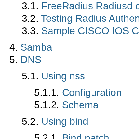
3.1.
FreeRadius Radiusd c
3.2.
Testing Radius Authen
3.3.
Sample CISCO IOS Co
4.
Samba
5.
DNS
5.1.
Using nss
5.1.1.
Configuration
5.1.2.
Schema
5.2.
Using bind
5.2.1.
Bind patch