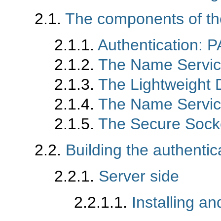
2.1.
The components of t
2.1.1.
Authentication: 
2.1.2.
The Name Servic
2.1.3.
The Lightweight 
2.1.4.
The Name Servi
2.1.5.
The Secure Sock
2.2.
Building the authenti
2.2.1.
Server side
2.2.1.1.
Installing 