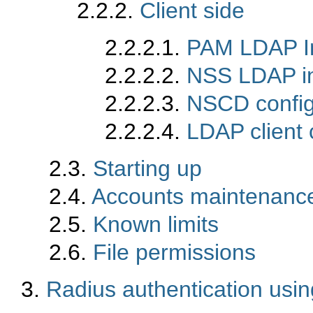
2.2.2.
Client side
2.2.2.1.
PAM LDAP Ins
2.2.2.2.
NSS LDAP ins
2.2.2.3.
NSCD config
2.2.2.4.
LDAP client c
2.3.
Starting up
2.4.
Accounts maintenanc
2.5.
Known limits
2.6.
File permissions
3.
Radius authentication usi