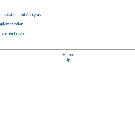
ementation and Analysis
mplementation
mplementation
Home
Up