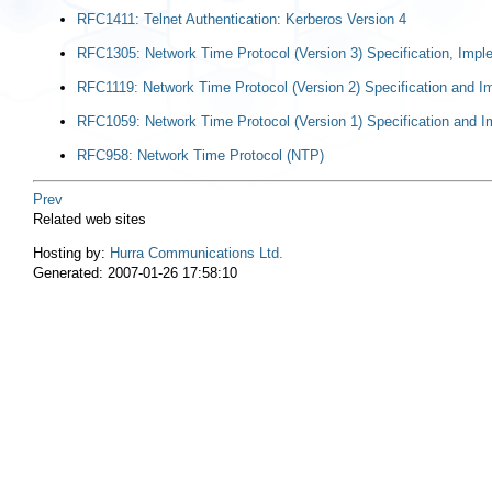
RFC1411: Telnet Authentication: Kerberos Version 4
RFC1305: Network Time Protocol (Version 3) Specification, Impl
RFC1119: Network Time Protocol (Version 2) Specification and I
RFC1059: Network Time Protocol (Version 1) Specification and I
RFC958: Network Time Protocol (NTP)
Prev
Related web sites
Hosting by:
Hurra Communications Ltd.
Generated: 2007-01-26 17:58:10