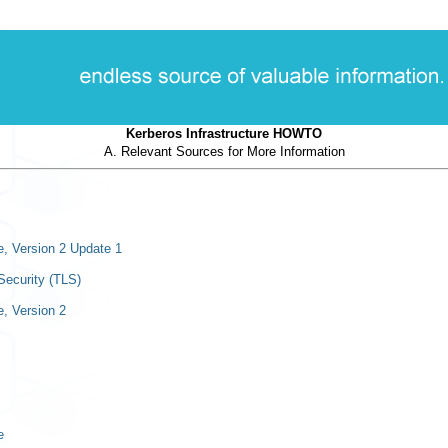
Kerberos Infrastructure HOWTO
A. Relevant Sources for More Information
e, Version 2 Update 1
Security (TLS)
, Version 2
e