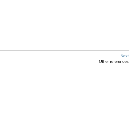
Next
Other references