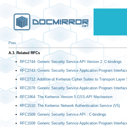
Prev
A.3. Related RFCs
RFC2744: Generic Security Service API Version 2: C-bindings
RFC2743: Generic Security Service Application Program Interfac
RFC2712: Addition of Kerberos Cipher Suites to Transport Layer 
RFC2078: Generic Security Service Application Program Interface
RFC1964: The Kerberos Version 5 GSS-API Mechanism
RFC1510: The Kerberos Network Authentication Service (V5)
RFC1509: Generic Security Service API : C-bindings
RFC1508: Generic Security Service Application Program Interfac