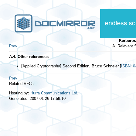
Kerberos
Prev
A. Relevant S
A.4. Other references
[
Applied Cryptography
] Second Edition, Bruce Schneier [
ISBN: 0
Prev
Related RFCs
Hosting by:
Hurra Communications Ltd.
Generated: 2007-01-26 17:58:10