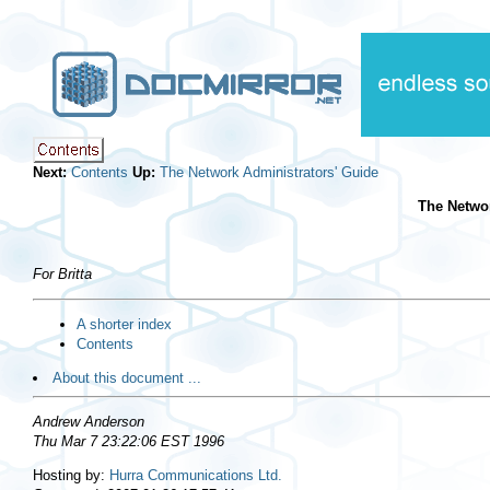
Next:
Contents
Up:
The Network Administrators' Guide
The Networ
For Britta
A shorter index
Contents
About this document ...
Andrew Anderson
Thu Mar 7 23:22:06 EST 1996
Hosting by:
Hurra Communications Ltd.