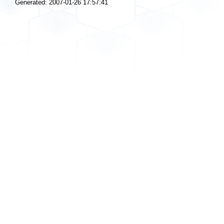
Generated: 2007-01-26 17:57:41