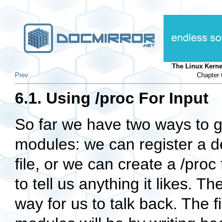
The Linux Kern
Prev
Chapter 
6.1. Using /proc For Input
So far we have two ways to g
modules: we can register a d
file, or we can create a
/proc
to tell us anything it likes. T
way for us to talk back. The f