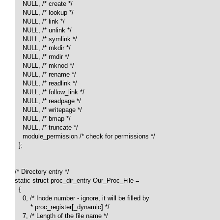
    NULL, /* create */

    NULL, /* lookup */

    NULL, /* link */

    NULL, /* unlink */

    NULL, /* symlink */

    NULL, /* mkdir */

    NULL, /* rmdir */

    NULL, /* mknod */

    NULL, /* rename */

    NULL, /* readlink */

    NULL, /* follow_link */

    NULL, /* readpage */

    NULL, /* writepage */

    NULL, /* bmap */

    NULL, /* truncate */

    module_permission /* check for permissions */

  };

/* Directory entry */

static struct proc_dir_entry Our_Proc_File = 

  {

    0, /* Inode number - ignore, it will be filled by 

        * proc_register[_dynamic] */

    7, /* Length of the file name */
