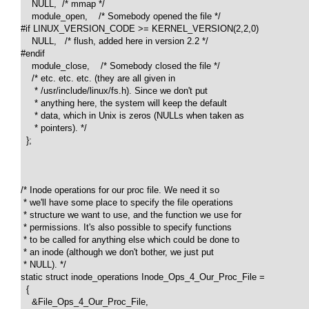
    NULL,  /* mmap */

    module_open,    /* Somebody opened the file */

#if LINUX_VERSION_CODE >= KERNEL_VERSION(2,2,0)

    NULL,   /* flush, added here in version 2.2 */

#endif

    module_close,    /* Somebody closed the file */

    /* etc. etc. etc. (they are all given in 

     * /usr/include/linux/fs.h). Since we don't put 

     * anything here, the system will keep the default

     * data, which in Unix is zeros (NULLs when taken as 

     * pointers). */

  };

/* Inode operations for our proc file. We need it so 

 * we'll have some place to specify the file operations 

 * structure we want to use, and the function we use for 

 * permissions. It's also possible to specify functions 

 * to be called for anything else which could be done to 

 * an inode (although we don't bother, we just put 

 * NULL). */

static struct inode_operations Inode_Ops_4_Our_Proc_File =

  {

    &File_Ops_4_Our_Proc_File,
