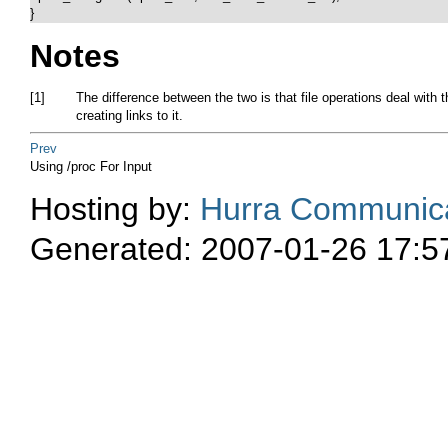
}  
Notes
[1]
The difference between the two is that file operations deal with t
creating links to it.
Prev
Using /proc For Input
Hosting by:
Hurra Communica
Generated: 2007-01-26 17:5