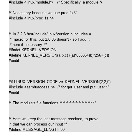
#include <linux/module.h>   /* Specifically, a module */

/* Necessary because we use proc fs */

#include <linux/proc_fs.h>

/* In 2.2.3 /usr/include/linux/version.h includes a 

 * macro for this, but 2.0.35 doesn't - so I add it 

 * here if necessary. */

#ifndef KERNEL_VERSION

#define KERNEL_VERSION(a,b,c) ((a)*65536+(b)*256+(c))

#endif

#if LINUX_VERSION_CODE >= KERNEL_VERSION(2,2,0)

#include <asm/uaccess.h>  /* for get_user and put_user */

#endif

/* The module's file functions ********************** */

/* Here we keep the last message received, to prove 

 * that we can process our input */

#define MESSAGE_LENGTH 80
