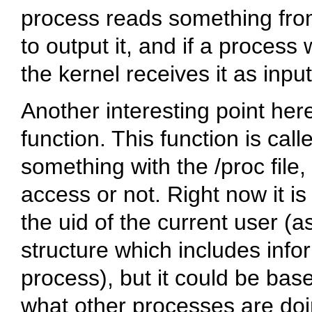
process reads something from
to output it, and if a process
the kernel receives it as input
Another interesting point her
function. This function is cal
something with the
/proc
file
access or not. Right now it i
the uid of the current user (a
structure which includes info
process), but it could be bas
what other processes are doin