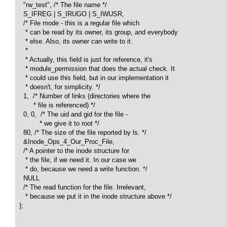
    "rw_test", /* The file name */

    S_IFREG | S_IRUGO | S_IWUSR, 

    /* File mode - this is a regular file which 

     * can be read by its owner, its group, and everybody

     * else. Also, its owner can write to it.

     *

     * Actually, this field is just for reference, it's

     * module_permission that does the actual check. It 

     * could use this field, but in our implementation it

     * doesn't, for simplicity. */

    1,  /* Number of links (directories where the 

         * file is referenced) */

    0, 0,  /* The uid and gid for the file - 

            * we give it to root */

    80, /* The size of the file reported by ls. */

    &Inode_Ops_4_Our_Proc_File, 

    /* A pointer to the inode structure for

     * the file, if we need it. In our case we

     * do, because we need a write function. */

    NULL  

    /* The read function for the file. Irrelevant, 

     * because we put it in the inode structure above */

  }; 
