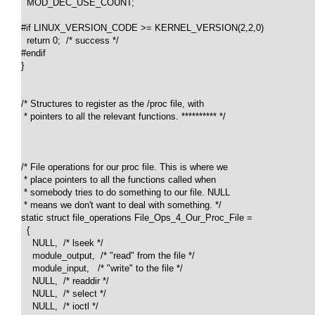
  MOD_DEC_USE_COUNT;

#if LINUX_VERSION_CODE >= KERNEL_VERSION(2,2,0)

  return 0;  /* success */

#endif

}

/* Structures to register as the /proc file, with 

 * pointers to all the relevant functions. ********** */

/* File operations for our proc file. This is where we 

 * place pointers to all the functions called when 

 * somebody tries to do something to our file. NULL 

 * means we don't want to deal with something. */

static struct file_operations File_Ops_4_Our_Proc_File =

  {

    NULL,  /* lseek */

    module_output,  /* "read" from the file */

    module_input,   /* "write" to the file */

    NULL,  /* readdir */

    NULL,  /* select */

    NULL,  /* ioctl */
