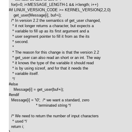
  for(i=0; i<MESSAGE_LENGTH-1 && i<length; i++)

#if LINUX_VERSION_CODE >= KERNEL_VERSION(2,2,0)

    get_user(Message[i], buf+i);

  /* In version 2.2 the semantics of get_user changed, 

   * it not longer returns a character, but expects a 

   * variable to fill up as its first argument and a 

   * user segment pointer to fill it from as the its 

   * second.

   *

   * The reason for this change is that the version 2.2 

   * get_user can also read an short or an int. The way 

   * it knows the type of the variable it should read 

   * is by using sizeof, and for that it needs the 

   * variable itself.

   */ 

#else 

    Message[i] = get_user(buf+i);

#endif

  Message[i] = '\0';  /* we want a standard, zero 

                       * terminated string */

  /* We need to return the number of input characters 

   * used */

  return i;

}
