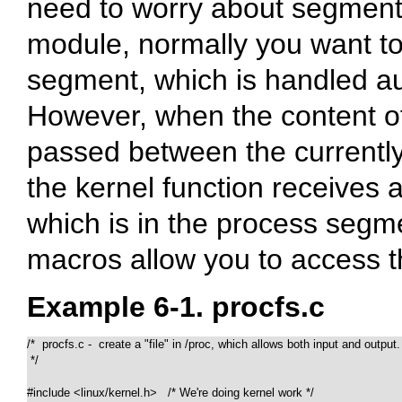
need to worry about segment
module, normally you want t
segment, which is handled au
However, when the content o
passed between the currently
the kernel function receives 
which is in the process seg
macros allow you to access 
Example 6-1. procfs.c
/*  procfs.c -  create a "file" in /proc, which allows both input and output.

 */

#include <linux/kernel.h>   /* We're doing kernel work */
