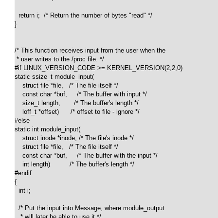
  return i;  /* Return the number of bytes "read" */

}

/* This function receives input from the user when the 

 * user writes to the /proc file. */

#if LINUX_VERSION_CODE >= KERNEL_VERSION(2,2,0)

static ssize_t module_input(

    struct file *file,   /* The file itself */

    const char *buf,     /* The buffer with input */

    size_t length,       /* The buffer's length */

    loff_t *offset)      /* offset to file - ignore */

#else

static int module_input(

    struct inode *inode, /* The file's inode */

    struct file *file,   /* The file itself */

    const char *buf,     /* The buffer with the input */

    int length)          /* The buffer's length */

#endif

{

  int i;

  /* Put the input into Message, where module_output 

   * will later be able to use it */
