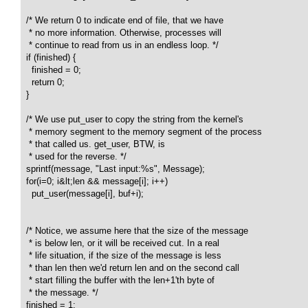
  /* We return 0 to indicate end of file, that we have 

   * no more information. Otherwise, processes will 

   * continue to read from us in an endless loop. */

  if (finished) {

    finished = 0;

    return 0;

  }

  /* We use put_user to copy the string from the kernel's 

   * memory segment to the memory segment of the process 

   * that called us. get_user, BTW, is

   * used for the reverse. */

  sprintf(message, "Last input:%s", Message);

  for(i=0; i&lt;len && message[i]; i++) 

    put_user(message[i], buf+i);

  /* Notice, we assume here that the size of the message 

   * is below len, or it will be received cut. In a real 

   * life situation, if the size of the message is less 

   * than len then we'd return len and on the second call 

   * start filling the buffer with the len+1'th byte of 

   * the message. */

  finished = 1; 
