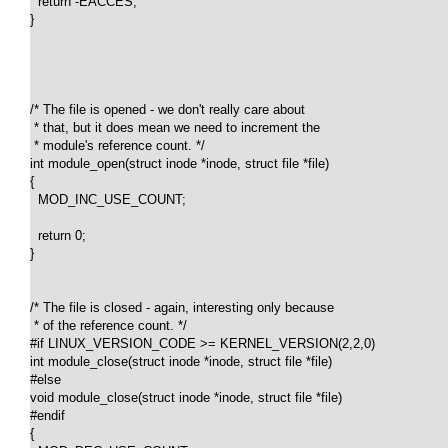
  return -EACCES;

}

/* The file is opened - we don't really care about 

 * that, but it does mean we need to increment the 

 * module's reference count. */

int module_open(struct inode *inode, struct file *file)

{

  MOD_INC_USE_COUNT;

  return 0;

}

/* The file is closed - again, interesting only because 

 * of the reference count. */

#if LINUX_VERSION_CODE >= KERNEL_VERSION(2,2,0)

int module_close(struct inode *inode, struct file *file)

#else

void module_close(struct inode *inode, struct file *file)

#endif

{
