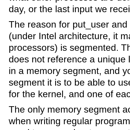
day, or the last input we rece
The reason for
put_user
and
(under Intel architecture, it
processors) is segmented. Thi
does not reference a unique l
in a memory segment, and y
segment it is to be able to 
for the kernel, and one of ea
The only memory segment acce
when writing regular program