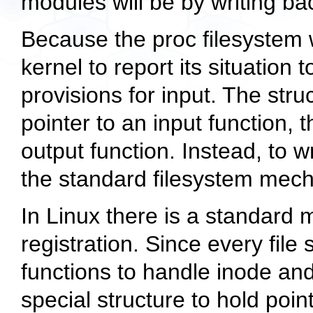
modules will be by writing ba
Because the proc filesystem w
kernel to report its situation
provisions for input. The
stru
pointer to an input function, 
output function. Instead, to w
the standard filesystem mec
In Linux there is a standard 
registration. Since every file
functions to handle inode and
special structure to hold poin