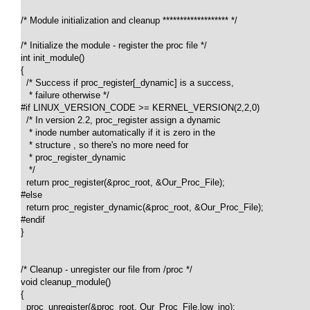
/* Module initialization and cleanup ******************* */

/* Initialize the module - register the proc file */

int init_module()

{

  /* Success if proc_register[_dynamic] is a success, 

   * failure otherwise */

#if LINUX_VERSION_CODE >= KERNEL_VERSION(2,2,0)

  /* In version 2.2, proc_register assign a dynamic 

   * inode number automatically if it is zero in the 

   * structure , so there's no more need for 

   * proc_register_dynamic

   */

  return proc_register(&proc_root, &Our_Proc_File);

#else

  return proc_register_dynamic(&proc_root, &Our_Proc_File);

#endif

}

/* Cleanup - unregister our file from /proc */

void cleanup_module()

{

  proc_unregister(&proc_root, Our_Proc_File.low_ino);
