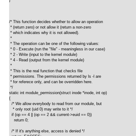
/* This function decides whether to allow an operation 

 * (return zero) or not allow it (return a non-zero 

 * which indicates why it is not allowed).

 *

 * The operation can be one of the following values:

 * 0 - Execute (run the "file" - meaningless in our case)

 * 2 - Write (input to the kernel module)

 * 4 - Read (output from the kernel module)

 *

 * This is the real function that checks file 

 * permissions. The permissions returned by ls -l are 

 * for referece only, and can be overridden here. 

 */

static int module_permission(struct inode *inode, int op)

{

  /* We allow everybody to read from our module, but 

   * only root (uid 0) may write to it */ 

  if (op == 4 || (op == 2 && current->euid == 0))

    return 0; 

  /* If it's anything else, access is denied */
