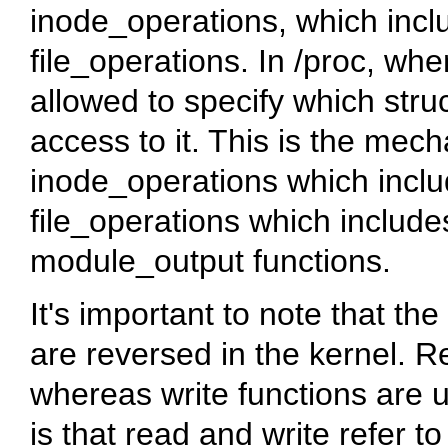
inode_operations
, which incl
file_operations
. In /proc, whe
allowed to specify which
stru
access to it. This is the me
inode_operations
which inclu
file_operations
which includes
module_output
functions.
It's important to note that th
are reversed in the kernel. R
whereas write functions are u
is that read and write refer to 