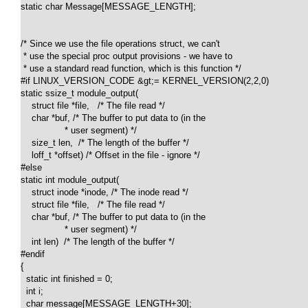
static char Message[MESSAGE_LENGTH];

/* Since we use the file operations struct, we can't 

 * use the special proc output provisions - we have to 

 * use a standard read function, which is this function */

#if LINUX_VERSION_CODE &gt;= KERNEL_VERSION(2,2,0)

static ssize_t module_output(

    struct file *file,   /* The file read */

    char *buf, /* The buffer to put data to (in the

                * user segment) */

    size_t len,  /* The length of the buffer */

    loff_t *offset) /* Offset in the file - ignore */

#else

static int module_output(

    struct inode *inode, /* The inode read */

    struct file *file,   /* The file read */

    char *buf, /* The buffer to put data to (in the

                * user segment) */

    int len)  /* The length of the buffer */

#endif

{

  static int finished = 0;

  int i;

  char message[MESSAGE_LENGTH+30];
