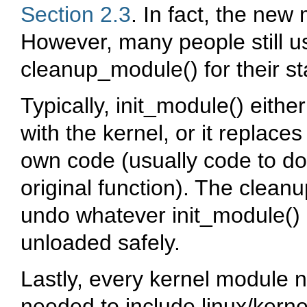
Section 2.3
. In fact, the new
However, many people still 
cleanup_module()
for their s
Typically,
init_module()
either
with the kernel, or it replaces
own code (usually code to do
original function). The
cleanu
undo whatever
init_module()
unloaded safely.
Lastly, every kernel module 
needed to include
linux/kerne