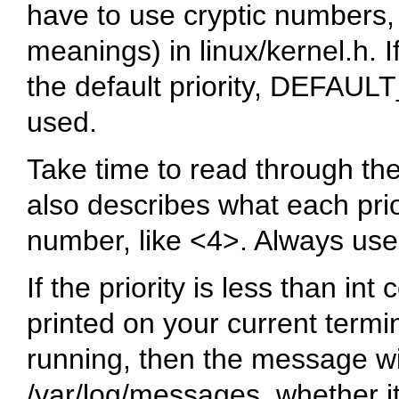
have to use cryptic numbers,
meanings) in
linux/kernel.h
. 
the default priority,
DEFAUL
used.
Take time to read through the
also describes what each prio
number, like
<4>
. Always use
If the priority is less than
int 
printed on your current termin
running, then the message wi
/var/log/messages
, whether i