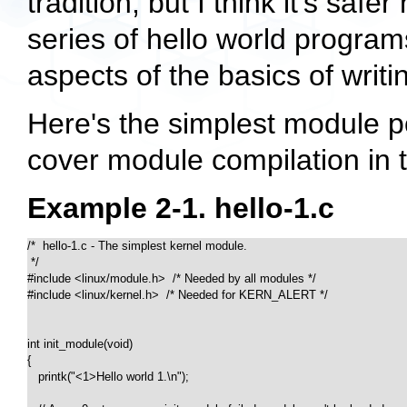
tradition, but I think it's safer
series of hello world program
aspects of the basics of writ
Here's the simplest module pos
cover module compilation in t
Example 2-1. hello-1.c
/*  hello-1.c - The simplest kernel module.

 */

#include <linux/module.h>  /* Needed by all modules */

#include <linux/kernel.h>  /* Needed for KERN_ALERT */

int init_module(void)

{

   printk("<1>Hello world 1.\n");
