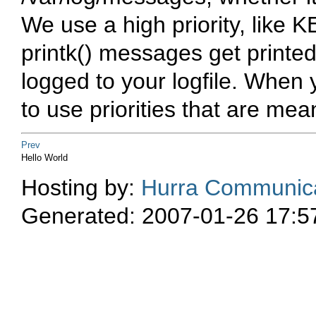
We use a high priority, like
K
printk()
messages get printed 
logged to your logfile. When 
to use priorities that are mean
Prev
Hello World
Hosting by:
Hurra Communica
Generated: 2007-01-26 17:5