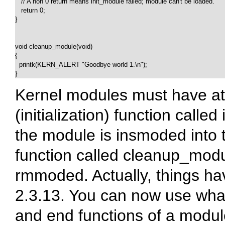
   // A non 0 return means init_module failed; module can't be loaded.

   return 0;

}

void cleanup_module(void)

{

  printk(KERN_ALERT "Goodbye world 1.\n");

}  
Kernel modules must have at l
(initialization) function called
the module is insmoded into 
function called
cleanup_modu
rmmoded. Actually, things ha
2.3.13. You can now use what
and end functions of a module