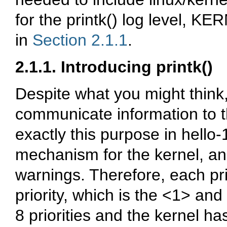
for the
printk()
log level,
KER
in
Section 2.1.1
.
2.1.1. Introducing
printk()
Despite what you might think
communicate information to t
exactly this purpose in
hello-
mechanism for the kernel, and
warnings. Therefore, each
pr
priority, which is the
<1>
and
8 priorities and the kernel h