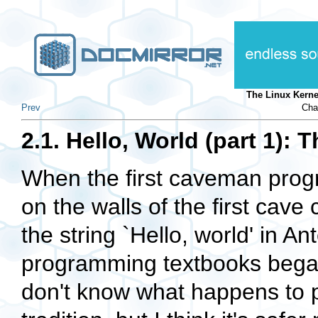
The Linux Kern
Prev
Cha
2.1. Hello, World (part 1):
When the first caveman prog
on the walls of the first cave
the string `Hello, world' in 
programming textbooks began 
don't know what happens to p