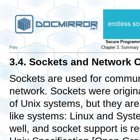
Secure Programm
Prev
Chapter 3. Summary o
3.4. Sockets and Network 
Sockets are used for communi
network. Sockets were origi
of Unix systems, but they are
like systems: Linux and Syst
well, and socket support is 