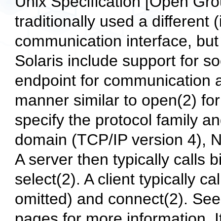
Unix Specification [Open Gr
traditionally used a different
communication interface, but 
Solaris include support for s
endpoint for communication an
manner similar to open(2) for
specify the protocol family an
domain (TCP/IP version 4), No
A server then typically calls b
select(2). A client typically c
omitted) and connect(2). See
pages for more information. I