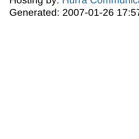
Generated: 2007-01-26 17:5