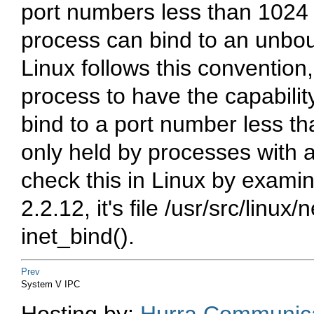
port numbers less than 1024 r
process can bind to an unbou
Linux follows this convention,
process to have the capabi
bind to a port number less tha
only held by processes with 
check this in Linux by examini
2.2.12, it's file
/usr/src/linux/n
inet_bind().
Prev
System V IPC
Hosting by:
Hurra Communica