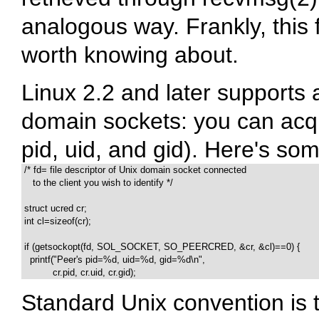
analogous way. Frankly, this f
worth knowing about.
Linux 2.2 and later supports a
domain sockets: you can acqui
pid, uid, and gid). Here's s
 /* fd= file descriptor of Unix domain socket connected

    to the client you wish to identify */

 struct ucred cr;

 int cl=sizeof(cr);

 if (getsockopt(fd, SOL_SOCKET, SO_PEERCRED, &cr, &cl)==0) {

   printf("Peer's pid=%d, uid=%d, gid=%d\n",

           cr.pid, cr.uid, cr.gid);
Standard Unix convention is 