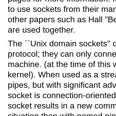
to use sockets from their ma
other papers such as Hall "Be
are used together.
The ``Unix domain sockets'' d
protocol; they can only conn
machine. (at the time of this 
kernel). When used as a strea
pipes, but with significant ad
socket is connection-oriente
socket results in a new commu