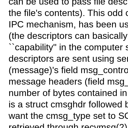
can be used to pass file desc
the file's contents). This odd 
IPC mechanism, has been use
(the descriptors can basically
``capability'' in the computer
descriptors are sent using 
(message)'s field msg_control
message headers (field msg_c
number of bytes contained in
is a struct cmsghdr followed 
want the cmsg_type set to SC
retrieved through recvmsg(2)