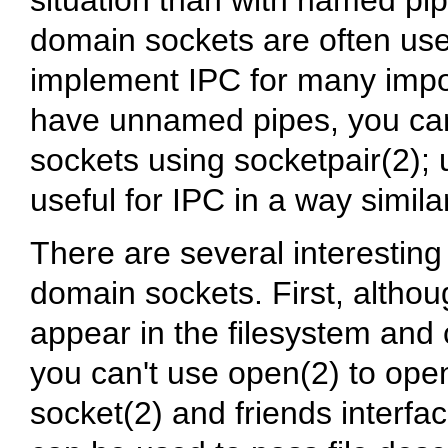
situation than with named pip
domain sockets are often use
implement IPC for many impor
have unnamed pipes, you c
sockets using socketpair(2)
useful for IPC in a way simil
There are several interesting 
domain sockets. First, altho
appear in the filesystem and 
you can't use open(2) to ope
socket(2) and friends interf