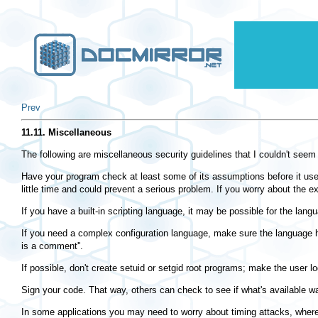
Prev
11.11. Miscellaneous
The following are miscellaneous security guidelines that I couldn't seem 
Have your program check at least some of its assumptions before it uses t
little time and could prevent a serious problem. If you worry about the ex
If you have a built-in scripting language, it may be possible for the lan
If you need a complex configuration language, make sure the language 
is a comment''.
If possible, don't create setuid or setgid root programs; make the user lo
Sign your code. That way, others can check to see if what's available 
In some applications you may need to worry about timing attacks, where t