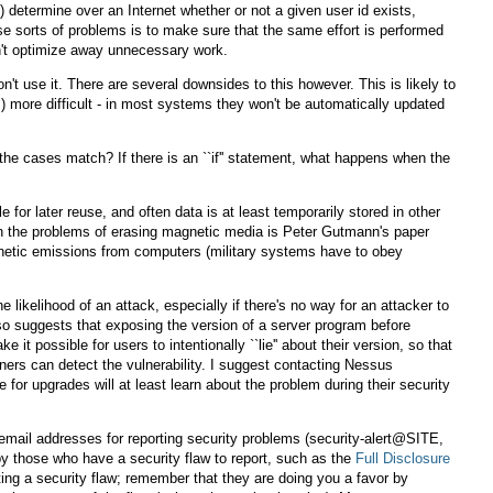
 determine over an Internet whether or not a given user id exists,
e sorts of problems is to make sure that the same effort is performed
an't optimize away unnecessary work.
t use it. There are several downsides to this however. This is likely to
s) more difficult - in most systems they won't be automatically updated
he cases match? If there is an ``if'' statement, what happens when the
e for later reuse, and often data is at least temporarily stored in other
 on the problems of erasing magnetic media is Peter Gutmann's paper
netic emissions from computers (military systems have to obey
he likelihood of an attack, especially if there's no way for an attacker to
 also suggests that exposing the version of a server program before
t possible for users to intentionally ``lie'' about their version, so that
nners can detect the vulnerability. I suggest contacting Nessus
for upgrades will at least learn about the problem during their security
email addresses for reporting security problems (security-alert@SITE,
 those who have a security flaw to report, such as the
Full Disclosure
ting a security flaw; remember that they are doing you a favor by