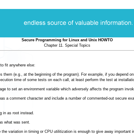
Secure Programming for Linux and Unix HOWTO
Chapter 11. Special Topics
to fit anywhere else:
hem (e.g., at the beginning of the program). For example, if you depend on the 
ecution time of some tests on each call, at least perform the test at installatio
guage to set an environment variable which adversely affects the program invoki
has a comment character and include a number of commented-out secure exampl
g in as root instead.
was what was sent.
he variation in timing or CPU utilitization is enough to give away important 