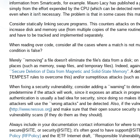
information from Smartcards, for example. Mauro Lacy has published a 
simply from the effort expended by the CPU (which can be detected remot
even when it isn't necessary. The problem is that in some cases this m
Consider statically linking secure programs. This counters attacks on th
increase disk and memory use (from multiple copies of the same routines).
and have to be tracked and implemented separately.
When reading over code, consider all the cases where a match is not ma
condition is false?
Merely ``removing'' a file doesn't eliminate the file's data from a disk; o
places (such as memory, swap files, and temporary files). Indeed, again
``Secure Deletion of Data from Magnetic and Solid-State Memory''
. A de
TEMPEST rules to overcome this) and/or surreptitious attacks (such as
When fixing a security vulnerability, consider adding a ``warning'' to detec
predetermine if the attack will work, since it exposes an attack in progre
authentication is usually a bad idea for security, since doing so makes it
attackers will use the ``wrong attacks'' and be detected. Also, if the vu
(
http://www.nessus.org
) and make sure that their open source security s
vulnerability scans (if they do them as they should).
Always include in your documentation contact information for where to r
secure@SITE, or security@SITE); it's often good to have support@SITE 
Policy (RFPolicy)
and the IETF Internet draft, ``Responsible Vulnerabilit