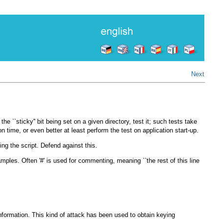
Next
``sticky'' bit being set on a given directory, test it; such tests take
n time, or even better at least perform the test on application start-up.
ng the script. Defend against this.
es. Often '#' is used for commenting, meaning ``the rest of this line
information. This kind of attack has been used to obtain keying