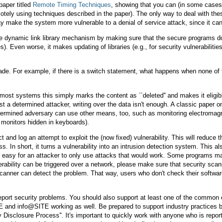
paper titled
Remote Timing Techniques
, showing that you can (in some cases)
ely using techniques described in the paper). The only way to deal with thes
ay make the system more vulnerable to a denial of service attack, since it c
e dynamic link library mechanism by making sure that the secure programs don'
 Even worse, it makes updating of libraries (e.g., for security vulnerabilitie
de. For example, if there is a switch statement, what happens when none of t
n most systems this simply marks the content as ``deleted'' and makes it eligibl
st a determined attacker, writing over the data isn't enough. A classic paper
termined adversary can use other means, too, such as monitoring electromag
 monitors hidden in keyboards).
t and log an attempt to exploit the (now fixed) vulnerability. This will reduce t
ss. In short, it turns a vulnerability into an intrusion detection system. This
 easy for an attacker to only use attacks that would work. Some programs make i
lnerability can be triggered over a network, please make sure that security sca
canner can detect the problem. That way, users who don't check their software 
eport security problems. You should also support at least one of the common 
and info@SITE working as well. Be prepared to support industry practices by
y Disclosure Process''. It's important to quickly work with anyone who is repor