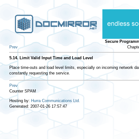
Secure Programm
Prev
Chapte
5.14. Limit Valid Input Time and Load Level
Place time-outs and load level limits, especially on incoming network da
constantly requesting the service.
Prev
Counter SPAM
Hosting by:
Hurra Communications Ltd.
Generated: 2007-01-26 17:57:47