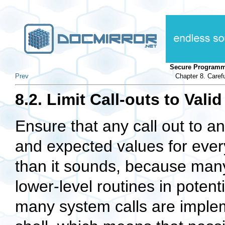
Secure Programm
Prev
Chapter 8. Caref
8.2. Limit Call-outs to Vali
Ensure that any call out to a
and expected values for every
than it sounds, because many
lower-level routines in potent
many system calls are impleme