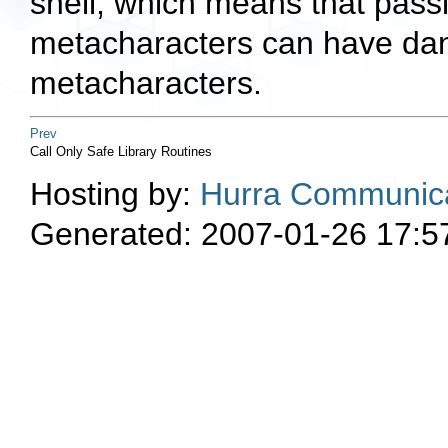
shell, which means that pass
metacharacters can have dang
metacharacters.
Prev
Call Only Safe Library Routines
Hosting by:
Hurra Communica
Generated: 2007-01-26 17:5