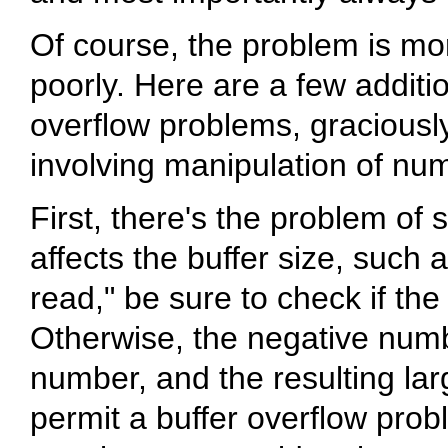
Of course, the problem is more
poorly. Here are a few additi
overflow problems, graciousl
involving manipulation of num
First, there's the problem of 
affects the buffer size, such
read," be sure to check if th
Otherwise, the negative num
number, and the resulting la
permit a buffer overflow pro