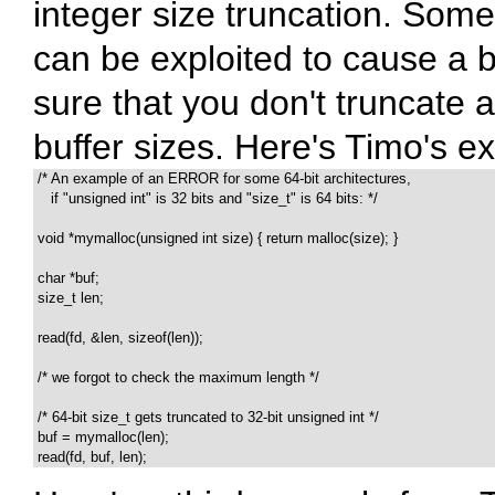
integer size truncation. Somet
can be exploited to cause a b
sure that you don't truncate 
buffer sizes. Here's Timo's ex
 /* An example of an ERROR for some 64-bit architectures,

    if "unsigned int" is 32 bits and "size_t" is 64 bits: */

 void *mymalloc(unsigned int size) { return malloc(size); }

 char *buf;

 size_t len;

 read(fd, &len, sizeof(len));

 /* we forgot to check the maximum length */

 /* 64-bit size_t gets truncated to 32-bit unsigned int */

 buf = mymalloc(len);

 read(fd, buf, len);