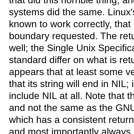
that did this horrible thing, 
systems did the same. Linux's 
known to work correctly, that 
boundary requested. The retur
well; the Single Unix Specifi
standard differ on what is retu
appears that at least some ve
that its string will end in NIL; 
include NIL at all. Note that t
and not the same as the GNU C
which has a consistent retur
and most importantly always r