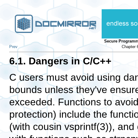
Secure Programm
Prev
Chapter 
6.1. Dangers in C/C++
C users must avoid using dan
bounds unless they've ensure
exceeded. Functions to avoid
protection) include the functio
(with cousin vsprintf(3)), an