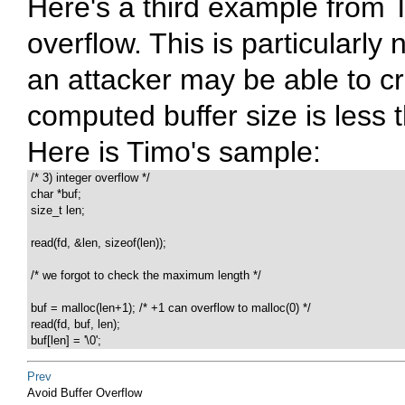
Here's a third example from T
overflow. This is particularl
an attacker may be able to cr
computed buffer size is less t
Here is Timo's sample:
 /* 3) integer overflow */

 char *buf;

 size_t len;

 read(fd, &len, sizeof(len));

 /* we forgot to check the maximum length */

 buf = malloc(len+1); /* +1 can overflow to malloc(0) */

 read(fd, buf, len);

 buf[len] = '\0';
Prev
Avoid Buffer Overflow