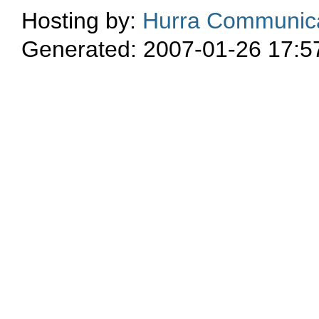
Hosting by:
Hurra Communica
Generated: 2007-01-26 17:5