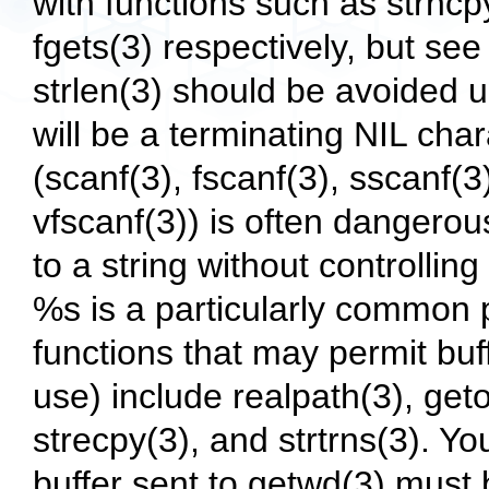
with functions such as strncpy
fgets(3) respectively, but se
strlen(3) should be avoided 
will be a terminating NIL char
(scanf(3), fscanf(3), sscanf(3
vfscanf(3)) is often dangerou
to a string without controlli
%s is a particularly common
functions that may permit buf
use) include realpath(3), geto
strecpy(3), and strtrns(3). Y
buffer sent to getwd(3) must