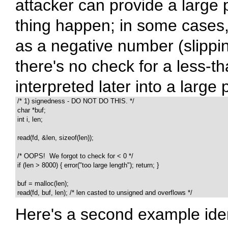
attacker can provide a large
thing happen; in some cases, 
as a negative number (slippin
there's no check for a less-t
interpreted later into a large 
 /* 1) signedness - DO NOT DO THIS. */

 char *buf;

 int i, len;

 read(fd, &len, sizeof(len));

 /* OOPS!  We forgot to check for < 0 */

 if (len > 8000) { error("too large length"); return; }

 buf = malloc(len);

 read(fd, buf, len); /* len casted to unsigned and overflows */
Here's a second example ident