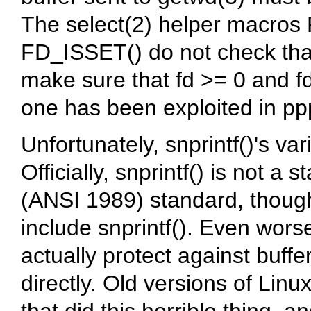
The select(2) helper macro
FD_ISSET() do not check that
make sure that fd >= 0 and f
one has been exploited in pp
Unfortunately, snprintf()'s va
Officially, snprintf() is not a
(ANSI 1989) standard, though 
include snprintf(). Even wors
actually protect against buffer
directly. Old versions of Linu