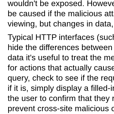
wouldn't be exposed. Howeve
be caused if the malicious at
viewing, but changes in data, 
Typical HTTP interfaces (suc
hide the differences between
data it's useful to treat the
for actions that actually cau
query, check to see if the re
if it is, simply display a fill
the user to confirm that they 
prevent cross-site malicious c