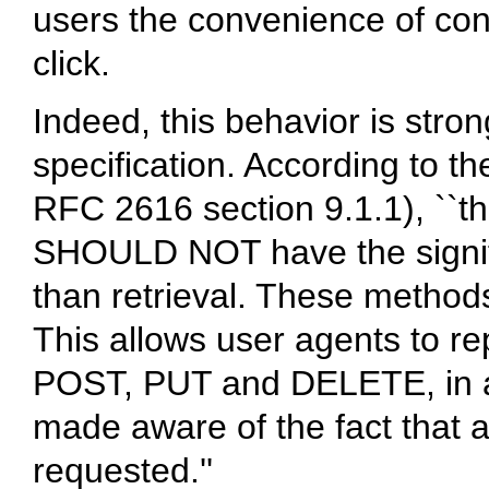
users the convenience of conf
click.
Indeed, this behavior is st
specification. According to t
RFC 2616 section 9.1.1), `
SHOULD NOT have the signifi
than retrieval. These method
This allows user agents to r
POST, PUT and DELETE, in a s
made aware of the fact that a
requested.''