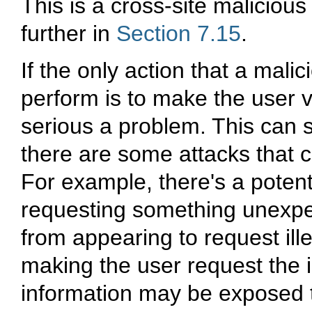
This is a cross-site maliciou
further in
Section 7.15
.
If the only action that a mali
perform is to make the user v
serious a problem. This can s
there are some attacks that c
For example, there's a potenti
requesting something unexpec
from appearing to request ille
making the user request the i
information may be exposed t