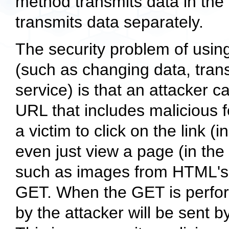
method transmits data in th
transmits data separately.
The security problem of usin
(such as changing data, trans
service) is that an attacker c
URL that includes malicious f
a victim to click on the link (i
even just view a page (in the
such as images from HTML's i
GET. When the GET is perform
by the attacker will be sent by