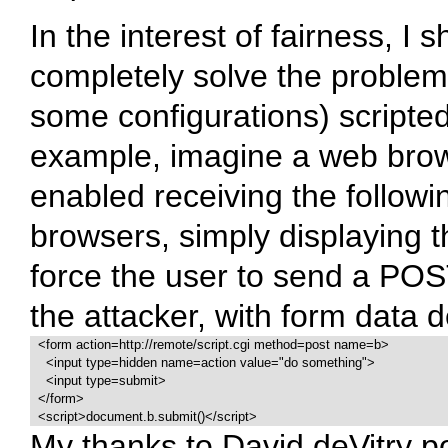
In the interest of fairness, I 
completely solve the proble
some configurations) scripte
example, imagine a web brow
enabled receiving the follow
browsers, simply displaying t
force the user to send a POS
the attacker, with form data d
  <form action=http://remote/script.cgi method=post name=b>

    <input type=hidden name=action value="do something">

    <input type=submit>

  </form>

  <script>document.b.submit()</script>
My thanks to David deVitry po