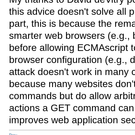
this advice doesn't solve all p
part, this is because the re
smarter web browsers (e.g., 
before allowing ECMAscript 
browser configuration (e.g., d
attack doesn't work in many cr
because many websites don't a
commands but do allow arbitra
actions a GET command can pe
improves web application secu