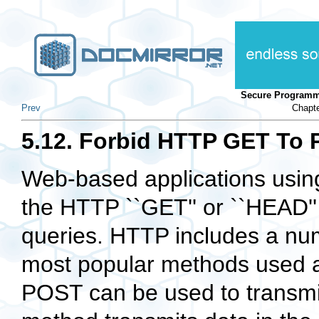
Secure Programm
Prev
Chapte
5.12. Forbid HTTP GET To 
Web-based applications usin
the HTTP ``GET'' or ``HEAD''
queries. HTTP includes a num
most popular methods used
POST can be used to transmi