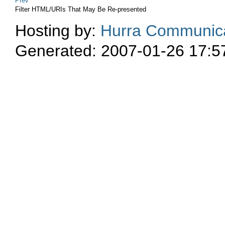
Prev
Filter HTML/URIs That May Be Re-presented
Hosting by:
Hurra Communica
Generated: 2007-01-26 17:5