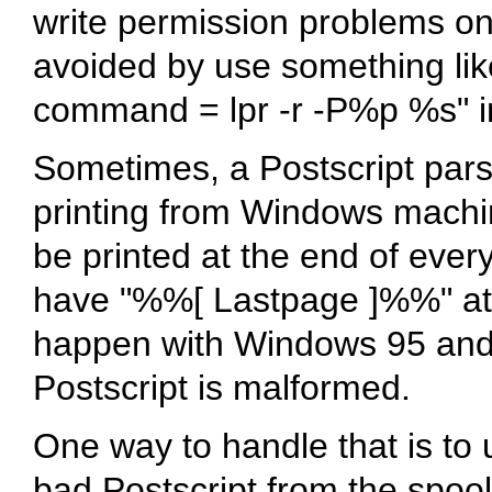
write permission problems on 
avoided by use something like
command = lpr -r -P%p %s" i
Sometimes, a Postscript parsi
printing from Windows machi
be printed at the end of every
have "%%[ Lastpage ]%%" at t
happen with Windows 95 and 
Postscript is malformed.
One way to handle that is to u
bad Postscript from the spool