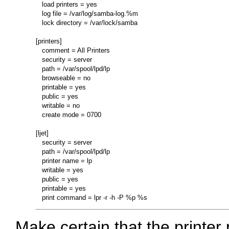
   load printers = yes

   log file = /var/log/samba-log.%m

   lock directory = /var/lock/samba

[printers]

   comment = All Printers

   security = server

   path = /var/spool/lpd/lp

   browseable = no

   printable = yes

   public = yes

   writable = no

   create mode = 0700

[ljet]

   security = server

   path = /var/spool/lpd/lp

   printer name = lp

   writable = yes

   public = yes

   printable = yes

Make certain that the printer p