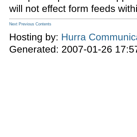
will not effect form feeds wi
Next
Previous
Contents
Hosting by:
Hurra Communica
Generated: 2007-01-26 17:5