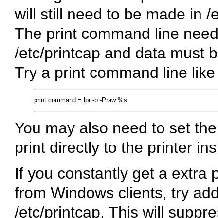
will still need to be made in /
The print command line needs
/etc/printcap and data must be
Try a print command line like 
You may also need to set th
print directly to the printer in
If you constantly get a extra 
from Windows clients, try addi
/etc/printcap. This will suppr