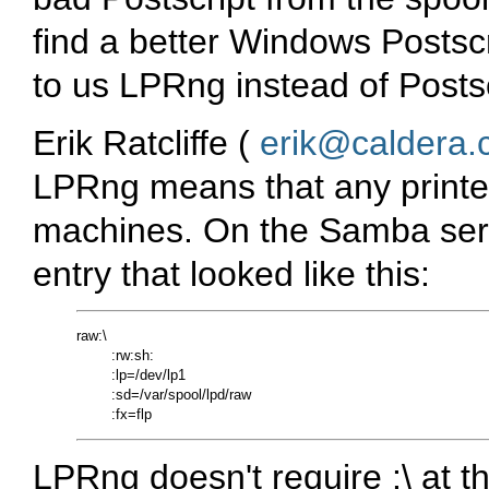
find a better Windows Postscr
to us LPRng instead of Postsc
Erik Ratcliffe (
erik@caldera
LPRng means that any printe
machines. On the Samba serve
entry that looked like this:
raw:\

        :rw:sh:

        :lp=/dev/lp1

        :sd=/var/spool/lpd/raw

LPRng doesn't require :\ at th