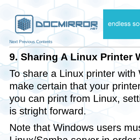
Next
Previous
Contents
9. Sharing A Linux Printe
To share a Linux printer wit
make certain that your printer
you can print from Linux, set
is stright forward.
Note that Windows users mus