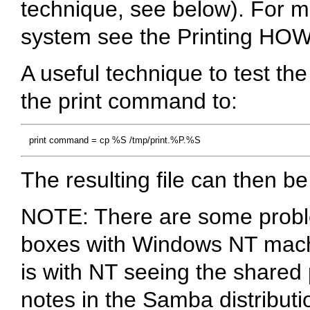
technique, see below). For m
system see the Printing HO
A useful technique to test th
the print command to:
The resulting file can then b
NOTE: There are some probl
boxes with Windows NT mac
is with NT seeing the shared p
notes in the Samba distributio