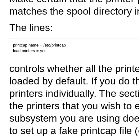
matches the spool directory in
The lines:
   printcap name = /etc/printcap

controls whether all the print
loaded by default. If you do t
printers individually. The sect
the printers that you wish to ex
subsystem you are using doe
to set up a fake printcap file