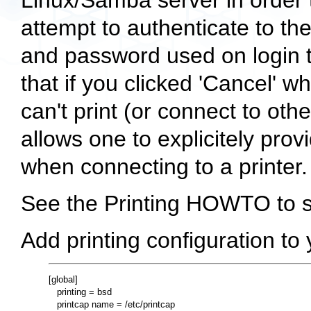
Linux/Samba server in order t
attempt to authenticate to th
and password used on login
that if you clicked 'Cancel' 
can't print (or connect to o
allows one to explicitely pr
when connecting to a printer.
See the Printing HOWTO to se
Add printing configuration to
[global]

   printing = bsd

   printcap name = /etc/printcap
