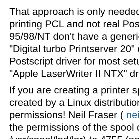
That approach is only neede
printing PCL and not real Pos
95/98/NT don't have a generic
"Digital turbo Printserver 20"
Postscript driver for most set
"Apple LaserWriter II NTX" dr
If you are creating a printer 
created by a Linux distribution'
permissions! Neil Fraser (
ne
the permissions of the spool d