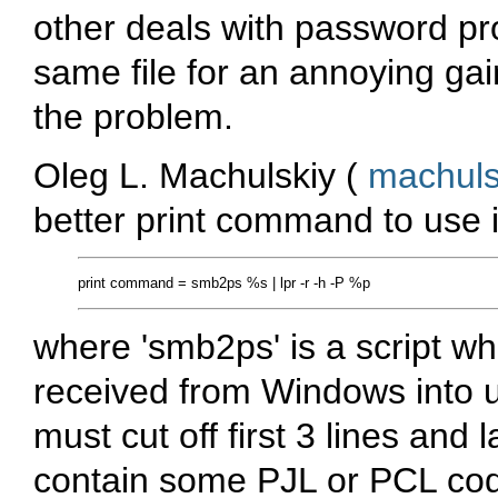
other deals with password p
same file for an annoying gain
the problem.
Oleg L. Machulskiy (
machul
better print command to use
where 'smb2ps' is a script wh
received from Windows into usu
must cut off first 3 lines and 
contain some PJL or PCL co