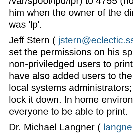
/var/spool/lpd/lpr) to 4755 (no
him when the owner of the dir
was 'lp'.
Jeff Stern (
jstern@eclectic.s
set the permissions on his spo
non-priviledged users to prin
have also added users to the '
local systems administrators; i
lock it down. In home enviro
everyone to be able to print.
Dr. Michael Langner (
langne