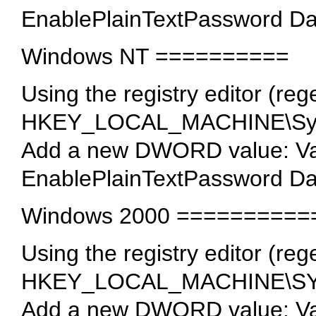
EnablePlainTextPassword Da
Windows NT ==========
Using the registry editor (rege
HKEY_LOCAL_MACHINE\Syste
Add a new DWORD value: V
EnablePlainTextPassword Da
Windows 2000 ==========
Using the registry editor (rege
HKEY_LOCAL_MACHINE\SYSTE
Add a new DWORD value: V