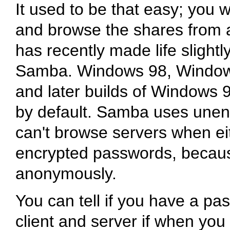
It used to be that easy; you
and browse the shares from 
has recently made life slightly
Samba. Windows 98, Windows
and later builds of Windows
by default. Samba uses unen
can't browse servers when eit
encrypted passwords, becau
anonymously.
You can tell if you have a 
client and server if when you