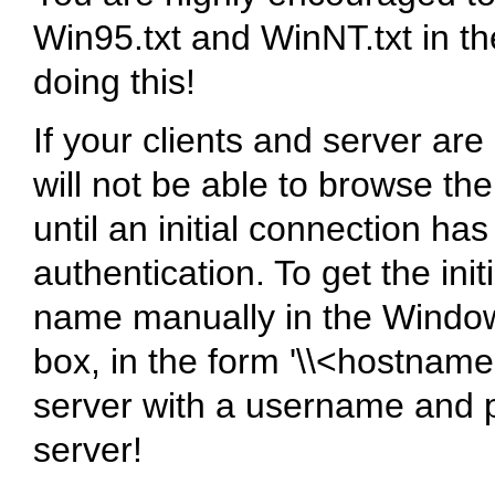
Win95.txt and WinNT.txt in 
doing this!
If your clients and server ar
will not be able to browse th
until an initial connection h
authentication. To get the ini
name manually in the Window
box, in the form '\\<hostnam
server with a username and p
server!