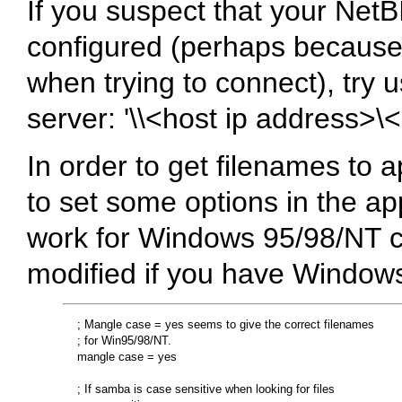
If you suspect that your NetB
configured (perhaps because 
when trying to connect), try u
server: '\\<host ip address>
In order to get filenames to 
to set some options in the ap
work for Windows 95/98/NT cl
modified if you have Windows
    ; Mangle case = yes seems to give the correct filenames 

    ; for Win95/98/NT.

    mangle case = yes

    ; If samba is case sensitive when looking for files
