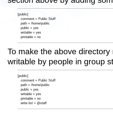
section above by adding somet
[public]

   comment = Public Stuff

   path = /home/public

   public = yes

   writable = yes

To make the above directory r
writable by people in group sta
[public]

   comment = Public Stuff

   path = /home/public

   public = yes

   writable = yes

   printable = no
