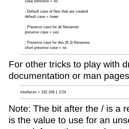
    case sensitive = no

    ; Default case of files that are created

    default case = lower

    ; Preserve case for all filenames

    preserve case = yes

    ; Preserve case for dos (8.3) filenames

For other tricks to play with
documentation or man pages
Note: The bit after the / is a
is the value to use for an u