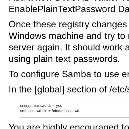
EnablePlainTextPassword Da
Once these registry changes
Windows machine and try to
server again. It should work 
using plain text passwords.
To configure Samba to use e
In the [global] section of /etc
encrypt passwords = yes

You are highly encouraged t