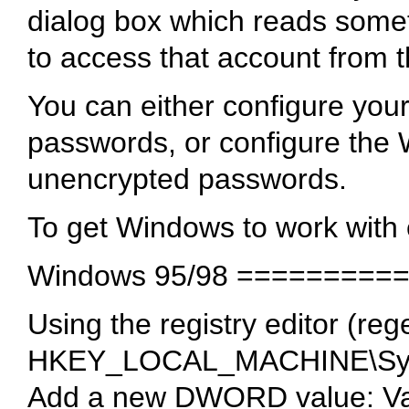
dialog box which reads somet
to access that account from t
You can either configure you
passwords, or configure the
unencrypted passwords.
To get Windows to work wit
Windows 95/98 =========
Using the registry editor (rege
HKEY_LOCAL_MACHINE\Syst
Add a new DWORD value: V