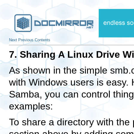
Next
Previous
Contents
7. Sharing A Linux Drive 
As shown in the simple smb.c
with Windows users is easy. H
Samba, you can control thing
examples:
To share a directory with the 