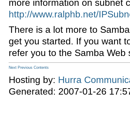
more information on subnet c
http://www.ralphb.net/IPSubn
There is a lot more to Samba c
get you started. If you want
refer you to the Samba Web 
Next
Previous
Contents
Hosting by:
Hurra Communica
Generated: 2007-01-26 17:5