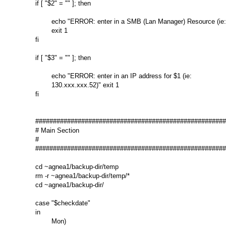
if [ "$2" = "" ]; then

        echo "ERROR: enter in a SMB (Lan Manager) Resource (ie: 
        exit 1

fi

if [ "$3" = "" ]; then

        echo "ERROR: enter in an IP address for $1 (ie:

        130.xxx.xxx.52)" exit 1

fi

######################################################
# Main Section

#

######################################################
cd ~agnea1/backup-dir/temp

rm -r ~agnea1/backup-dir/temp/*

cd ~agnea1/backup-dir/

case "$checkdate"

in

        Mon)
