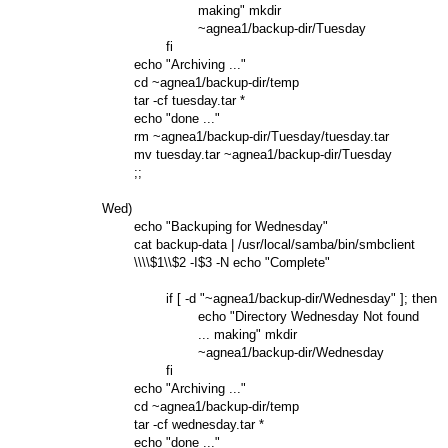
                                making" mkdir

                                ~agnea1/backup-dir/Tuesday

                        fi

                echo "Archiving ..."

                cd ~agnea1/backup-dir/temp

                tar -cf tuesday.tar *

                echo "done ..."

                rm ~agnea1/backup-dir/Tuesday/tuesday.tar

                mv tuesday.tar ~agnea1/backup-dir/Tuesday

                ;;

        Wed)

                echo "Backuping for Wednesday"

                cat backup-data | /usr/local/samba/bin/smbclient

                \\\\$1\\$2 -I$3 -N echo "Complete"

                        if [ -d "~agnea1/backup-dir/Wednesday" ]; then

                                echo "Directory Wednesday Not found

                                ... making" mkdir

                                ~agnea1/backup-dir/Wednesday

                        fi

                echo "Archiving ..."

                cd ~agnea1/backup-dir/temp

                tar -cf wednesday.tar *

                echo "done ..."
