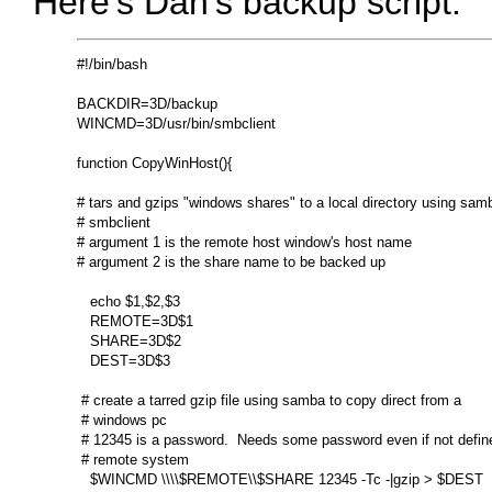
Here's Dan's backup script:
#!/bin/bash

BACKDIR=3D/backup

WINCMD=3D/usr/bin/smbclient

function CopyWinHost(){

# tars and gzips "windows shares" to a local directory using samb
# smbclient

# argument 1 is the remote host window's host name

# argument 2 is the share name to be backed up

   echo $1,$2,$3

   REMOTE=3D$1

   SHARE=3D$2

   DEST=3D$3

 # create a tarred gzip file using samba to copy direct from a

 # windows pc

 # 12345 is a password.  Needs some password even if not define
 # remote system

   $WINCMD \\\\$REMOTE\\$SHARE 12345 -Tc -|gzip > $DEST
