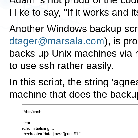
Adam is not proud of the codi
I like to say, "If it works and i
Another Windows backup scrip
dtager@marsala.com
), is pr
backs up Unix machines via r
to use ssh rather easily.
In this script, the string 'ag
machine that does the backu
#!/bin/bash

clear

echo Initialising ...

checkdate=`date | awk '{print $1}'`
