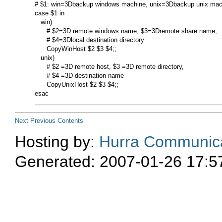
# $1: win=3Dbackup windows machine, unix=3Dbackup unix mach
case $1 in

   win)

      # $2=3D remote windows name, $3=3Dremote share name,

      # $4=3Dlocal destination directory

      CopyWinHost $2 $3 $4;;

   unix)

      # $2 =3D remote host, $3 =3D remote directory,

      # $4 =3D destination name

      CopyUnixHost $2 $3 $4;;

Next
Previous
Contents
Hosting by:
Hurra Communica
Generated: 2007-01-26 17:5