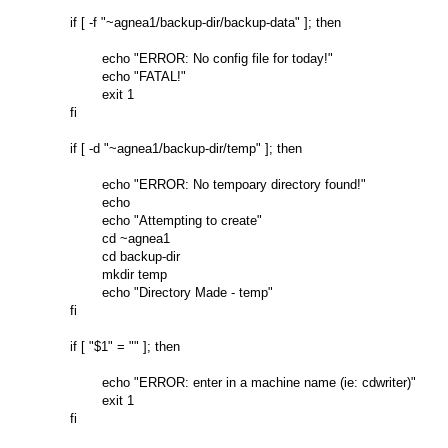
if [ -f "~agnea1/backup-dir/backup-data" ]; then

        echo "ERROR: No config file for today!"

        echo "FATAL!"

        exit 1

fi

if [ -d "~agnea1/backup-dir/temp" ]; then

        echo "ERROR: No tempoary directory found!"

        echo

        echo "Attempting to create"

        cd ~agnea1

        cd backup-dir

        mkdir temp

        echo "Directory Made - temp"

fi

if [ "$1" = "" ]; then

        echo "ERROR: enter in a machine name (ie: cdwriter)"

        exit 1

fi
