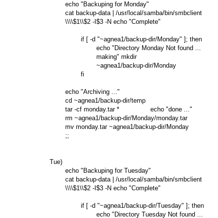
                echo "Backuping for Monday"

                cat backup-data | /usr/local/samba/bin/smbclient

                \\\\$1\\$2 -I$3 -N echo "Complete"

                        if [ -d "~agnea1/backup-dir/Monday" ]; then

                                echo "Directory Monday Not found ...

                                making" mkdir

                                ~agnea1/backup-dir/Monday

                        fi

                echo "Archiving ..."

                cd ~agnea1/backup-dir/temp

                tar -cf monday.tar *                echo "done ..."

                rm ~agnea1/backup-dir/Monday/monday.tar

                mv monday.tar ~agnea1/backup-dir/Monday

                ;;

        Tue)

                echo "Backuping for Tuesday"

                cat backup-data | /usr/local/samba/bin/smbclient

                \\\\$1\\$2 -I$3 -N echo "Complete"

                        if [ -d "~agnea1/backup-dir/Tuesday" ]; then

                                echo "Directory Tuesday Not found ...
