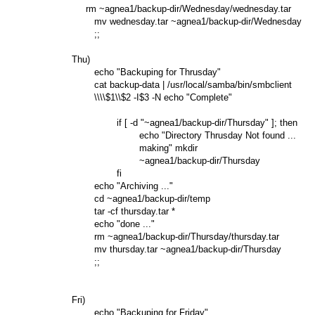
             rm ~agnea1/backup-dir/Wednesday/wednesday.tar

                mv wednesday.tar ~agnea1/backup-dir/Wednesday

                ;;

        Thu)

                echo "Backuping for Thrusday"

                cat backup-data | /usr/local/samba/bin/smbclient

                \\\\$1\\$2 -I$3 -N echo "Complete"

                        if [ -d "~agnea1/backup-dir/Thursday" ]; then

                                echo "Directory Thrusday Not found ...

                                making" mkdir

                                ~agnea1/backup-dir/Thursday

                        fi

                echo "Archiving ..."

                cd ~agnea1/backup-dir/temp

                tar -cf thursday.tar *

                echo "done ..."

                rm ~agnea1/backup-dir/Thursday/thursday.tar

                mv thursday.tar ~agnea1/backup-dir/Thursday

                ;;

        Fri)

                echo "Backuping for Friday"
