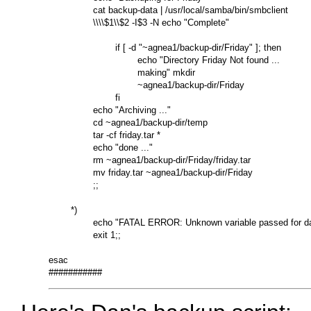
                cat backup-data | /usr/local/samba/bin/smbclient

                \\\\$1\\$2 -I$3 -N echo "Complete"

                        if [ -d "~agnea1/backup-dir/Friday" ]; then

                                echo "Directory Friday Not found ...

                                making" mkdir

                                ~agnea1/backup-dir/Friday

                        fi

                echo "Archiving ..."

                cd ~agnea1/backup-dir/temp

                tar -cf friday.tar *

                echo "done ..."

                rm ~agnea1/backup-dir/Friday/friday.tar

                mv friday.tar ~agnea1/backup-dir/Friday

                ;;

        *)

                echo "FATAL ERROR: Unknown variable passed for da
                exit 1;;

esac
