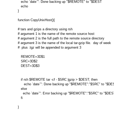
   echo `date`": Done backing up "$REMOTE" to "$DEST

   echo

}

function CopyUnixHost(){

# tars and gzips a directory using rsh

# argument 1 is the name of the remote source host

# argument 2 is the full path to the remote source directory

# argument 3 is the name of the local tar-gzip file.  day of week

#  plus .tgz will be appended to argument 3

   REMOTE=3D$1

   SRC=3D$2

   DEST=3D$3

   if rsh $REMOTE tar -cf - $SRC |gzip > $DEST; then

      echo `date`": Done backing up "$REMOTE":"$SRC" to "$DES
   else

     echo `date`": Error backing up "$REMOTE":"$SRC" to "$DEST
   fi

}
