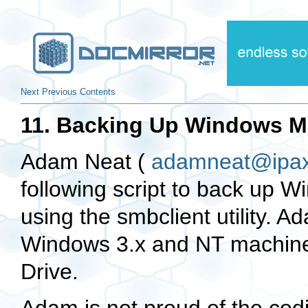
Next
Previous
Contents
11. Backing Up Windows Ma
Adam Neat (
adamneat@ipax
following script to back up 
using the smbclient utility. A
Windows 3.x and NT machine
Drive.