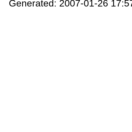
Generated: 2007-01-26 17:5