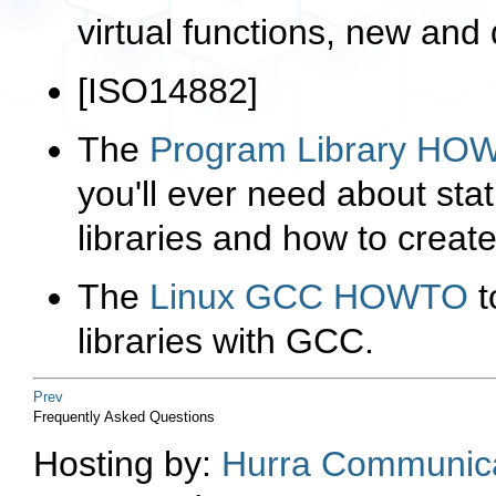
virtual functions,
new
and
[
ISO14882
]
The
Program Library HO
you'll ever need about sta
libraries and how to crea
The
Linux GCC HOWTO
t
libraries with GCC.
Prev
Frequently Asked Questions
Hosting by:
Hurra Communica