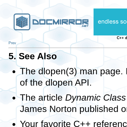
C++ 
Prev
5. See Also
The
dlopen(3)
man page. I
of the
dlopen
API.
The article
Dynamic Class 
James Norton published o
Your favorite C++ referen