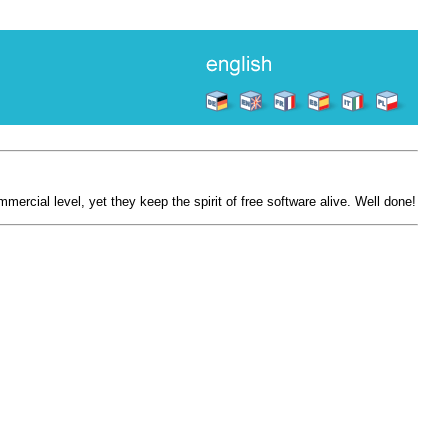
mercial level, yet they keep the spirit of free software alive. Well done!