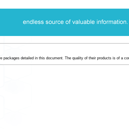
re packages detailed in this document. The quality of their products is of a com