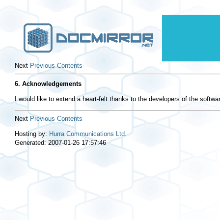
Next
Previous
Contents
6. Acknowledgements
I would like to extend a heart-felt thanks to the developers of the softwa
Next
Previous
Contents
Hosting by:
Hurra Communications Ltd.
Generated: 2007-01-26 17:57:46