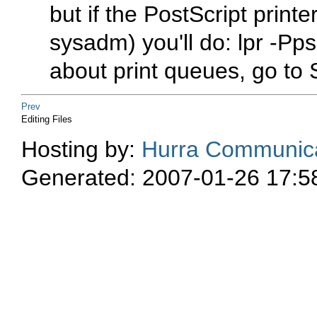
but if the PostScript printer
sysadm) you'll do:
lpr -Pp
about print queues, go to
Prev
Editing Files
Hosting by:
Hurra Communica
Generated: 2007-01-26 17:5