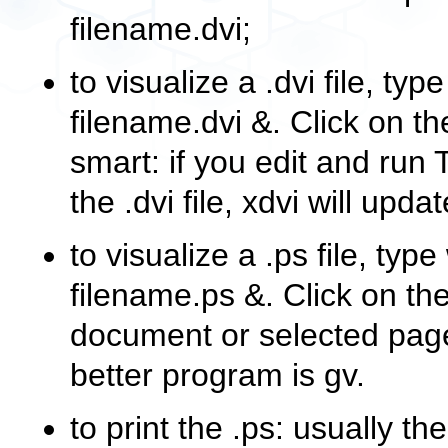
filename.dvi
;
to visualize a
.dvi
file, typ
filename.dvi &
. Click on t
smart: if you edit and run
the
.dvi
file,
xdvi
will update
to visualize a
.ps
file, type
filename.ps &
. Click on t
document or selected page
better program is
gv
.
to print the
.ps
: usually 