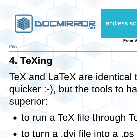
From 
Prev
4. TeXing
TeX and LaTeX are identical 
quicker :-), but the tools to 
superior:
to run a TeX file through 
to turn a
.dvi
file into a
.ps