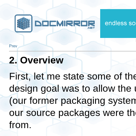
Prev
2. Overview
First, let me state some of 
design goal was to allow the 
(our former packaging syste
our source packages were the
from.