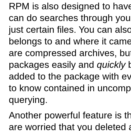
RPM is also designed to have
can do searches through your
just certain files. You can als
belongs to and where it cam
are compressed archives, but
packages easily and
quickly
b
added to the package with ev
to know contained in uncompr
querying.
Another powerful feature is th
are worried that you deleted 