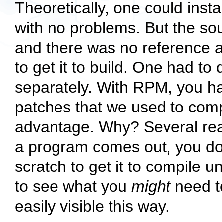
Theoretically, one could ins
with no problems. But the sou
and there was no reference 
to get it to build. One had to
separately. With RPM, you ha
patches that we used to comp
advantage. Why? Several reas
a program comes out, you don
scratch to get it to compile 
to see what you
might
need to
easily visible this way.