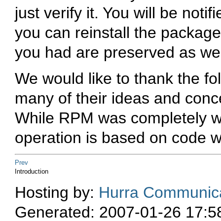
just verify it. You will be noti
you can reinstall the package 
you had are preserved as wel
We would like to thank the fo
many of their ideas and conc
While RPM was completely wri
operation is based on code
Prev
Introduction
Hosting by:
Hurra Communica
Generated: 2007-01-26 17:5