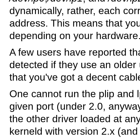
dynamically, rather, each cor
address. This means that your
depending on your hardware. 
A few users have reported that
detected if they use an older 
that you've got a decent cabl
One cannot run the plip and l
given port (under 2.0, anywa
the other driver loaded at an
kerneld with version 2.x (and 