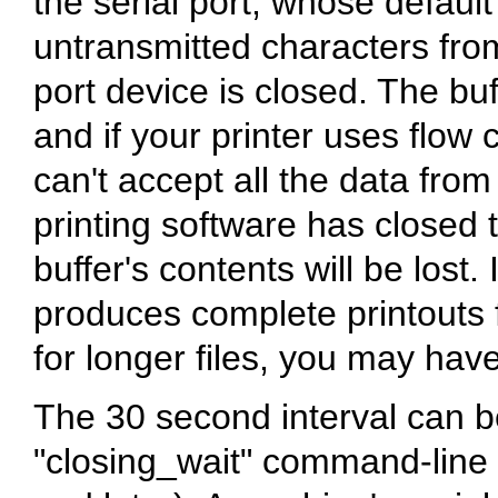
the serial port, whose defaul
untransmitted characters from
port device is closed. The bu
and if your printer uses flow 
can't accept all the data from
printing software has closed th
buffer's contents will be los
produces complete printouts f
for longer files, you may have
The 30 second interval can b
"closing_wait" command-line o