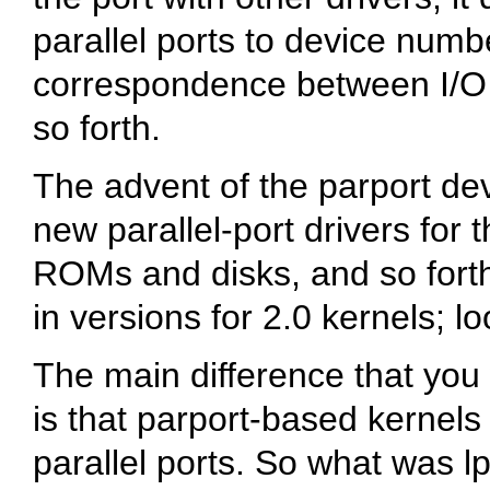
parallel ports to device numb
correspondence between I/O
so forth.
The advent of the parport de
new parallel-port drivers for 
ROMs and disks, and so forth
in versions for 2.0 kernels; 
The main difference that you w
is that parport-based kernels
parallel ports. So what was l