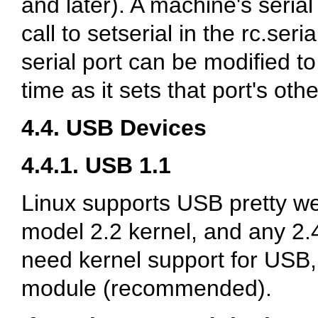
and later). A machine's serial 
call to setserial in the rc.seria
serial port can be modified t
time as it sets that port's ot
4.4. USB Devices
4.4.1. USB 1.1
Linux supports USB pretty we
model 2.2 kernel, and any 2.
need kernel support for USB, 
module (recommended).