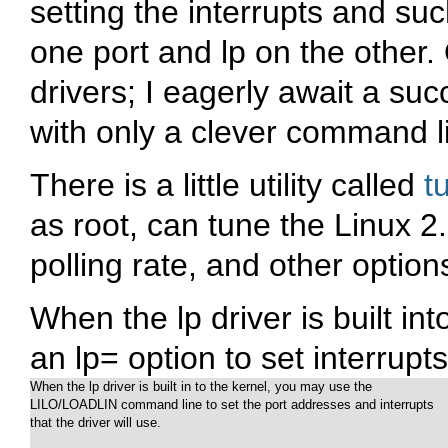
setting the interrupts and su
one port and lp on the other.
drivers; I eagerly await a su
with only a clever command l
There is a little utility called
t
as root, can tune the Linux 2.
polling rate, and other option
When the lp driver is built int
an
lp=
option to set interrupt
When the lp driver is built in to the kernel, you may use the

LILO/LOADLIN command line to set the port addresses and interrupts

that the driver will use.
