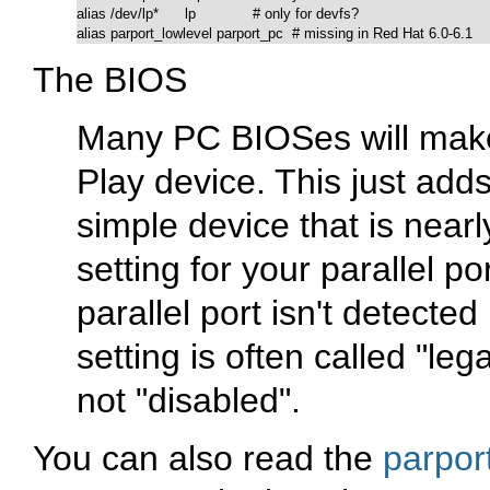
alias /dev/lp*      lp             # only for devfs?

alias parport_lowlevel parport_pc  # missing in Red Hat 6.0-6.1
The BIOS
Many PC BIOSes will make 
Play device. This just add
simple device that is nearl
setting for your parallel p
parallel port isn't detected
setting is often called "le
not "disabled".
You can also read the
parpor