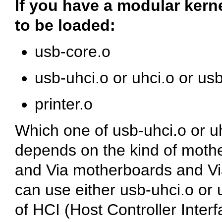
If you have a modular kern
to be loaded:
usb-core.o
usb-uhci.o or uhci.o or us
printer.o
Which one of usb-uhci.o or u
depends on the kind of mothe
and Via motherboards and Vi
can use either usb-uhci.o or 
of HCI (Host Controller Inter