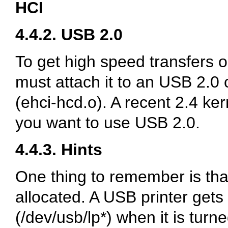
HCI
4.4.2. USB 2.0
To get high speed transfers 
must attach it to an USB 2.0 
(ehci-hcd.o). A recent 2.4 ke
you want to use USB 2.0.
4.4.3. Hints
One thing to remember is th
allocated. A USB printer gets
(/dev/usb/lp*) when it is tur