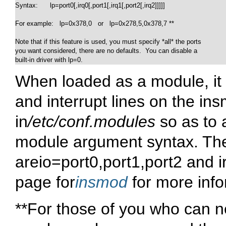
Syntax:      lp=port0[,irq0[,port1[,irq1[,port2[,irq2]]]]]

For example:   lp=0x378,0   or   lp=0x278,5,0x378,7 **

Note that if this feature is used, you must specify *all* the ports

you want considered, there are no defaults.  You can disable a

built-in driver with lp=0.
When loaded as a module, it i
and interrupt lines on the i
in
/etc/conf.modules
so as to 
module argument syntax. Th
are
io=port0,port1,port2
and
i
page for
insmod
for more info
**For those of you who can ne