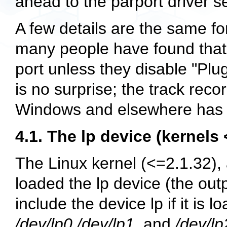
ahead to the parport driver s
A few details are the same for
many people have found that L
port unless they disable "Plu
is no surprise; the track rec
Windows and elsewhere has b
4.1. The lp device (kernels 
The Linux kernel (<=2.1.32),
loaded the lp device (the out
include the device lp if it is
/dev/lp0
,
/dev/lp1
, and
/dev/lp