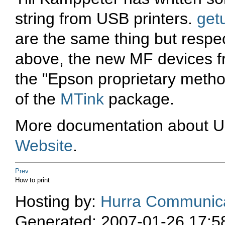
string from USB printers.
getu
are the same thing but respe
above, the new MF devices f
the "Epson proprietary method
of the
MTink
package.
More documentation about US
Website
.
Prev
How to print
Hosting by:
Hurra Communica
Generated: 2007-01-26 17:5