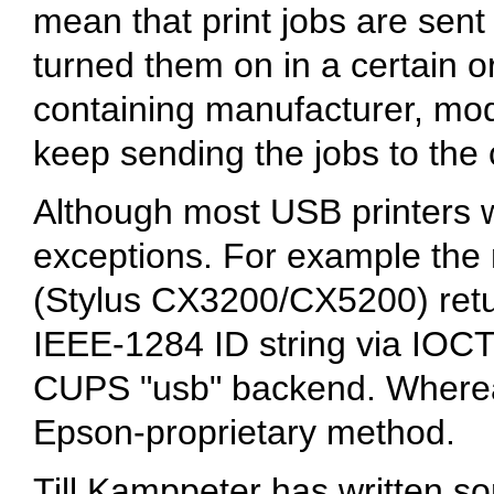
mean that print jobs are sent
turned them on in a certain o
containing manufacturer, mod
keep sending the jobs to the c
Although most USB printers w
exceptions. For example th
(Stylus CX3200/CX5200) retu
IEEE-1284 ID string via IOCT
CUPS "usb" backend. Whereas 
Epson-proprietary method.
Till Kamppeter has written so