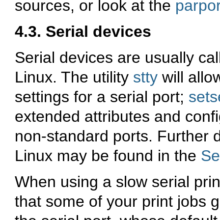
sources, or look at the
parpor
4.3. Serial devices
Serial devices are usually ca
Linux. The utility
stty
will allo
settings for a serial port;
sets
extended attributes and conf
non-standard ports. Further d
Linux may be found in the
Se
When using a slow serial prin
that some of your print jobs 