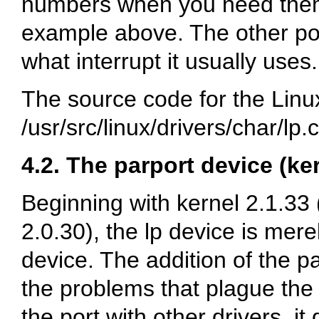
numbers when you need them,
example above. The other por
what interrupt it usually uses.
The source code for the Linux 
/usr/src/linux/drivers/char/lp.c
4.2. The parport device (ke
Beginning with kernel 2.1.33 
2.0.30), the lp device is mere
device. The addition of the p
the problems that plague the o
the port with other drivers, i