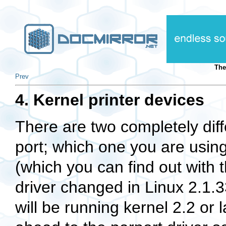
The
Prev
4. Kernel printer devices
There are two completely diffe
port; which one you are usin
(which you can find out wit
driver changed in Linux 2.1.3
will be running kernel 2.2 or l