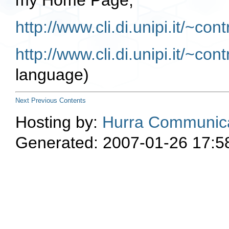
my Home Page,
http://www.cli.di.unipi.it/~con
http://www.cli.di.unipi.it/~con
language)
Next
Previous
Contents
Hosting by:
Hurra Communica
Generated: 2007-01-26 17:5