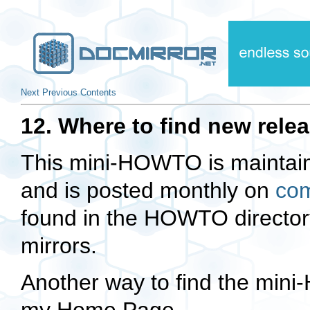
Next
Previous
Contents
12. Where to find new relea
This mini-HOWTO is maintai
and is posted monthly on
com
found in the HOWTO directory
mirrors.
Another way to find the min