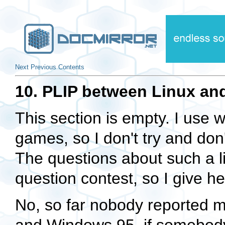
Next
Previous
Contents
10. PLIP between Linux an
This section is empty. I use 
games, so I don't try and don'
The questions about such a 
question contest, so I give he
No, so far nobody reported m