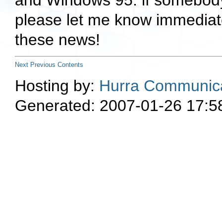
and Windows 95. if somebody 
please let me know immediate
these news!
Next
Previous
Contents
Hosting by:
Hurra Communica
Generated: 2007-01-26 17:5