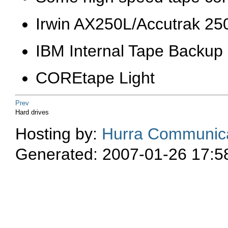
Irwin AX250L/Accutrak 25
IBM Internal Tape Backup 
COREtape Light
Prev
Hard drives
Hosting by:
Hurra Communica
Generated: 2007-01-26 17:5