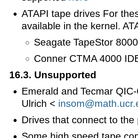
ATAPI tape drives For thes
available in the kernel. A
Seagate TapeStor 8000
Conner CTMA 4000 IDE 
16.3. Unsupported
Emerald and Tecmar QIC-02
Ulrich <
insom@math.ucr.
Drives that connect to the 
Some high speed tape con