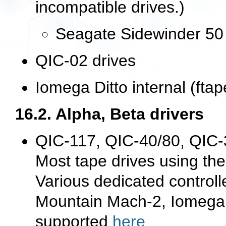
incompatible drives.)
Seagate Sidewinder 50 
QIC-02 drives
Iomega Ditto internal (fta
16.2. Alpha, Beta drivers
QIC-117, QIC-40/80, QIC-
Most tape drives using the
Various dedicated control
Mountain Mach-2, Iomega T
supported
here