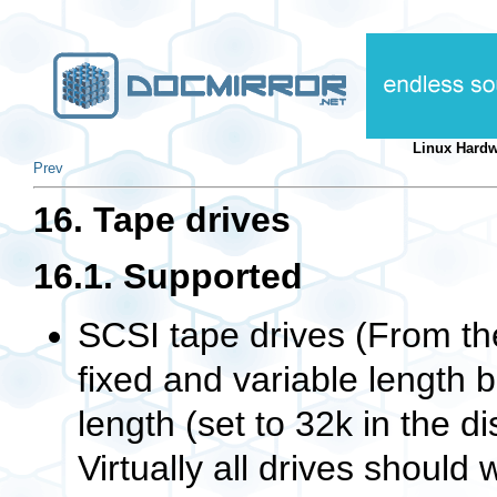
Linux Hard
Prev
16. Tape drives
16.1. Supported
SCSI tape drives (From t
fixed and variable length b
length (set to 32k in the d
Virtually all drives should