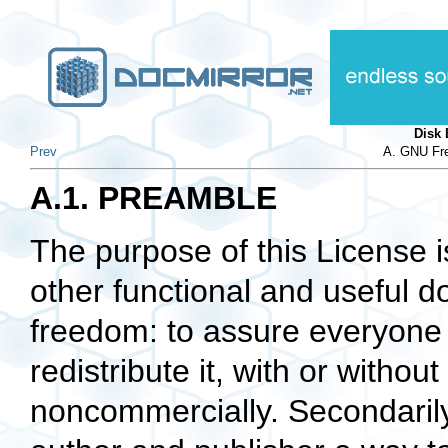
Disk
Prev
A. GNU Fre
A.1. PREAMBLE
The purpose of this License 
other functional and useful d
freedom: to assure everyone 
redistribute it, with or withou
noncommercially. Secondarily,