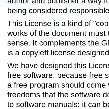
author and publisher a way to 
being considered responsible
This License is a kind of "cop
works of the document must 
sense. It complements the G
is a copyleft license designed
We have designed this License
free software, because free 
a free program should come 
freedoms that the software do
to software manuals; it can b