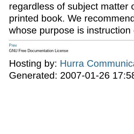
regardless of subject matter o
printed book. We recommend t
whose purpose is instruction 
Prev
GNU Free Documentation License
Hosting by:
Hurra Communica
Generated: 2007-01-26 17:5