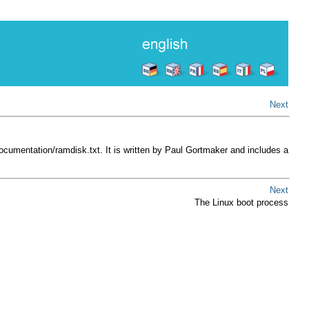
Next
Documentation/ramdisk.txt
. It is written by Paul Gortmaker and includes a
Next
The Linux boot process