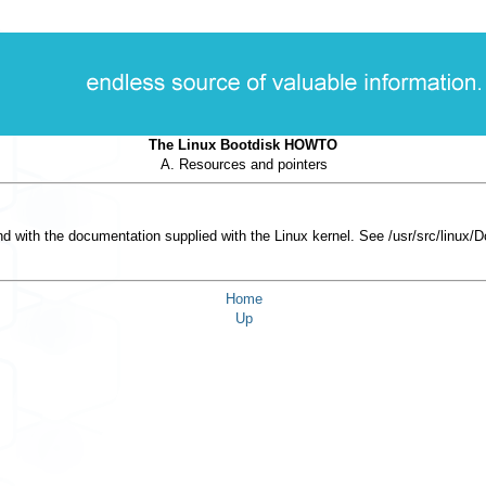
The Linux Bootdisk HOWTO
A. Resources and pointers
d with the documentation supplied with the Linux kernel. See
/usr/src/linux/
Home
Up