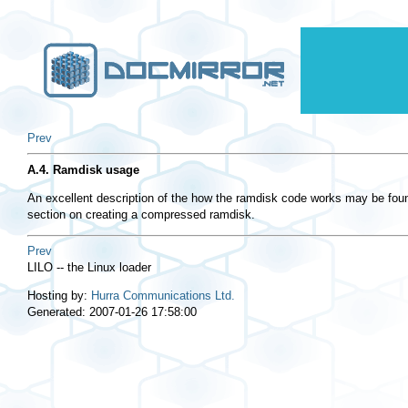
Prev
A.4. Ramdisk usage
An excellent description of the how the ramdisk code works may be foun
section on creating a compressed ramdisk.
Prev
LILO -- the Linux loader
Hosting by:
Hurra Communications Ltd.
Generated: 2007-01-26 17:58:00