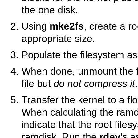
the one disk.
Using
mke2fs
, create a ro
appropriate size.
Populate the filesystem a
When done, unmount the fil
file but
do not compress it
.
Transfer the kernel to a f
When calculating the ram
indicate that the root files
ramdisk. Run the
rdev
's a