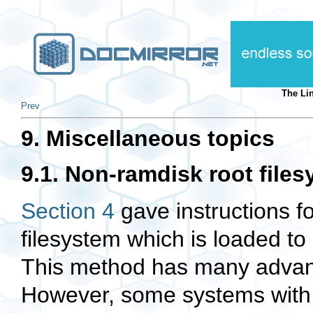
The Li
Prev
9. Miscellaneous topics
9.1. Non-ramdisk root file
Section 4
gave instructions f
filesystem which is loaded t
This method has many advant
However, some systems with l