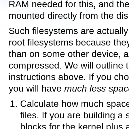
RAM needed for this, and the
mounted directly from the dis
Such filesystems are actuall
root filesystems because they
than on some other device, a
compressed. We will outline t
instructions above. If you cho
you will have
much less spac
Calculate how much space y
files. If you are building a 
blocks for the kernel plus a