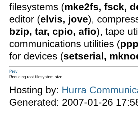
filesystems (
mke2fs, fsck, d
editor (
elvis, jove
), compress
bzip, tar, cpio, afio
), tape uti
communications utilities (
ppp
for devices (
setserial, mkno
Prev
Reducing root filesystem size
Hosting by:
Hurra Communica
Generated: 2007-01-26 17:5