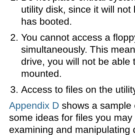
utility disk, since it will 
has booted.
You cannot access a floppy
simultaneously. This means
drive, you will not be able t
mounted.
Access to files on the utilit
Appendix D
shows a sample of 
some ideas for files you may 
examining and manipulating d