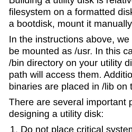
filesystem on a formatted disk 
a bootdisk, mount it manually
In the instructions above, we 
be mounted as
/usr
. In this 
/bin
directory on your utility d
path will access them. Additi
binaries are placed in
/lib
on t
There are several important 
designing a utility disk:
Do not place critical syste