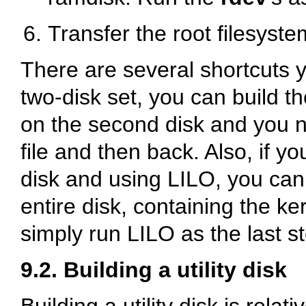
Transfer the root filesyste
There are several shortcuts y
two-disk set, you can build th
on the second disk and you ne
file and then back. Also, if yo
disk and using LILO, you can
entire disk, containing the ker
simply run LILO as the last s
9.2. Building a utility disk
Building a utility disk is relat