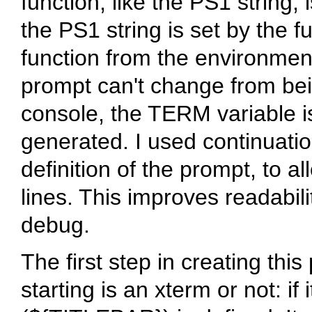
function, like the PS1 string,
the PS1 string is set by the 
function from the environmen
prompt can't change from bei
console, the TERM variable is
generated. I used continuati
definition of the prompt, to al
lines. This improves readabili
debug.
The first step in creating this 
starting is an xterm or not: if i