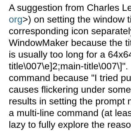
A suggestion from Charles Le
org
>
) on setting the window ti
corresponding icon separatel
WindowMaker because the titl
is usually too long for a 64x64
title\007\e]2;main-title\007\]"
command because
"I tried p
causes flickering under som
results in setting the prompt
a multi-line command (at leas
lazy to fully explore the reaso