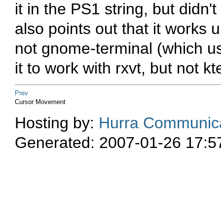
it in the PS1 string, but did
also points out that it works
not gnome-terminal (which use
it to work with rxvt, but not k
Prev
Cursor Movement
Hosting by:
Hurra Communica
Generated: 2007-01-26 17:5