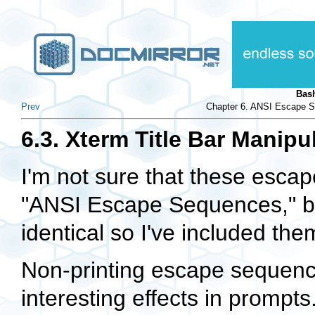
Bas
Prev
Chapter 6. ANSI Escape S
6.3. Xterm Title Bar Manipu
I'm not sure that these escap
"ANSI Escape Sequences," but
identical so I've included them
Non-printing escape sequenc
interesting effects in promp