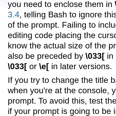
you need to enclose them in
3.4
, telling Bash to ignore thi
of the prompt. Failing to inclu
editing code placing the curso
know the actual size of the
also be preceded by
\033[
in 
\033[
or
\e[
in later versions.
If you try to change the title
when you're at the console, y
prompt. To avoid this, test t
if your prompt is going to be 