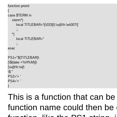
function proml

{

case $TERM in

    xterm*)

        local TITLEBAR='\[\033]0;\u@\h:\w\007\]'

        ;;

    *)

        local TITLEBAR=''

        ;;

esac

PS1="${TITLEBAR}\

[\$(date +%H%M)]\

[\u@\h:\w]\

\$ "

PS2='> '

PS4='+ '

}
This is a function that can b
function name could then be c