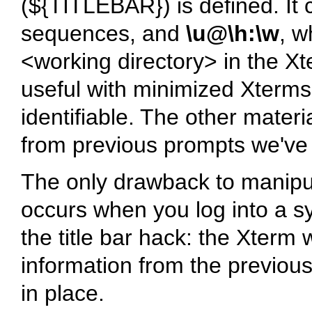
(${TITLEBAR}) is defined. It 
sequences, and
\u@\h:\w
, 
<working directory> in the Xter
useful with minimized Xterm
identifiable. The other materi
from previous prompts we've
The only drawback to manipula
occurs when you log into a s
the title bar hack: the Xterm 
information from the previous
in place.