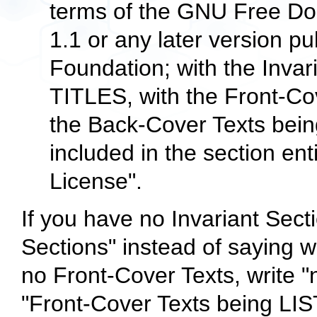
terms of the GNU Free Do
1.1 or any later version p
Foundation; with the Inva
TITLES, with the Front-Co
the Back-Cover Texts being
included in the section e
License".
If you have no Invariant Secti
Sections" instead of saying w
no Front-Cover Texts, write "
"Front-Cover Texts being LIST