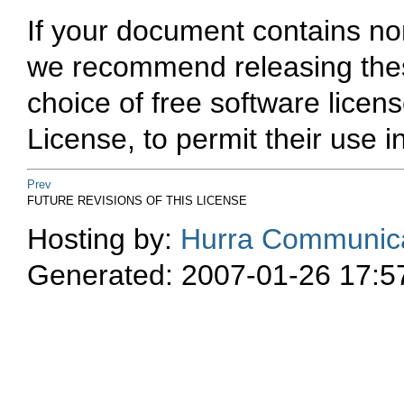
If your document contains no
we recommend releasing thes
choice of free software lice
License, to permit their use i
Prev
FUTURE REVISIONS OF THIS LICENSE
Hosting by:
Hurra Communica
Generated: 2007-01-26 17:5