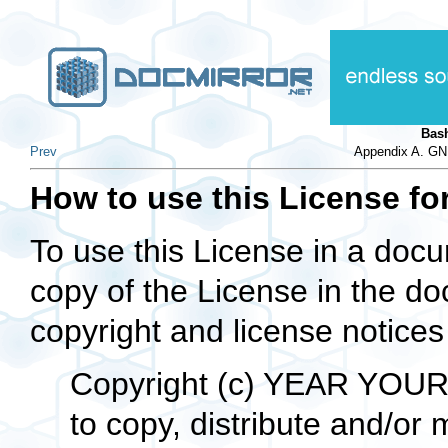
Bas
Prev
Appendix A. GN
How to use this License f
To use this License in a docu
copy of the License in the d
copyright and license notices j
Copyright (c) YEAR YOUR
to copy, distribute and/or