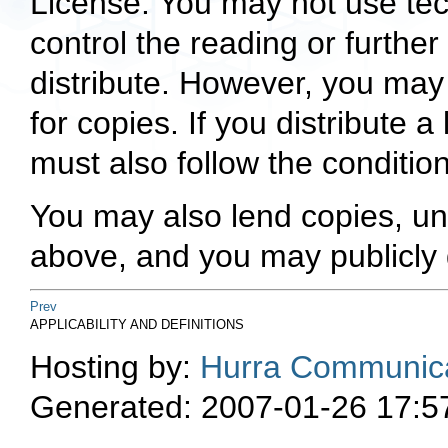
License. You may not use tec
control the reading or furthe
distribute. However, you ma
for copies. If you distribute
must also follow the condition
You may also lend copies, un
above, and you may publicly 
Prev
APPLICABILITY AND DEFINITIONS
Hosting by:
Hurra Communica
Generated: 2007-01-26 17:5