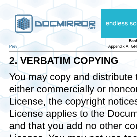
Bas
Prev
Appendix A. GN
2. VERBATIM COPYING
You may copy and distribute
either commercially or noncom
License, the copyright notices
License applies to the Docum
and that you add no other con