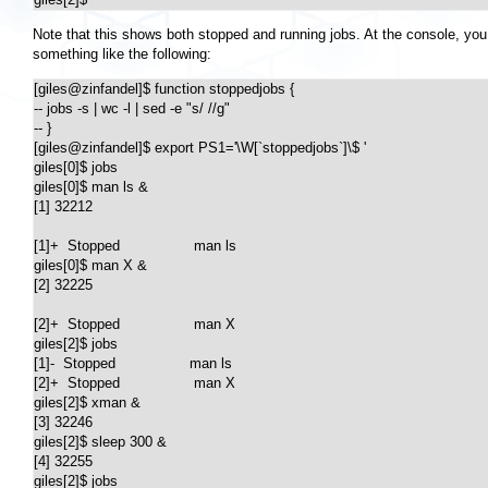
Note that this shows both stopped and running jobs. At the console, you 
something like the following:
[giles@zinfandel]$ function stoppedjobs {

-- jobs -s | wc -l | sed -e "s/ //g"

-- }

[giles@zinfandel]$ export PS1='\W[`stoppedjobs`]\$ '

giles[0]$ jobs

giles[0]$ man ls &

[1] 32212

[1]+  Stopped                 man ls

giles[0]$ man X &

[2] 32225

[2]+  Stopped                 man X

giles[2]$ jobs

[1]-  Stopped                 man ls

[2]+  Stopped                 man X

giles[2]$ xman &

[3] 32246

giles[2]$ sleep 300 &

[4] 32255

giles[2]$ jobs
