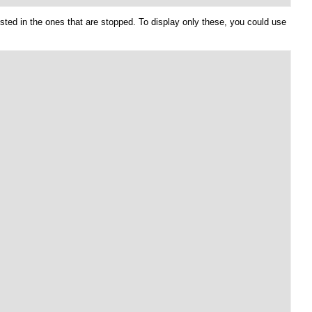
sted in the ones that are stopped. To display only these, you could use