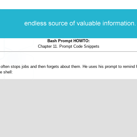
Bash Prompt HOWTO:
Chapter 11. Prompt Code Snippets
e often stops jobs and then forgets about them. He uses his prompt to remind h
e shell: