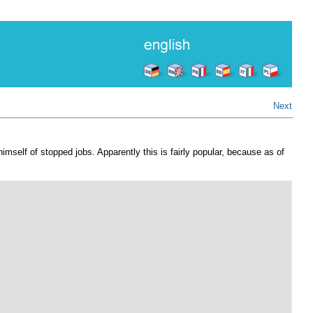
Next
imself of stopped jobs. Apparently this is fairly popular, because as of