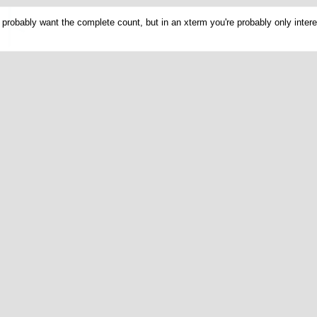
probably want the complete count, but in an xterm you're probably only intere