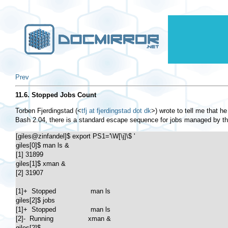
Prev
11.6. Stopped Jobs Count
Torben Fjerdingstad (
<
tfj at fjerdingstad dot dk
>
) wrote to tell me that h
Bash 2.04, there is a standard escape sequence for jobs managed by th
[giles@zinfandel]$ export PS1='\W[\j]\$ '

giles[0]$ man ls &

[1] 31899

giles[1]$ xman &

[2] 31907

[1]+  Stopped                 man ls

giles[2]$ jobs

[1]+  Stopped                 man ls

[2]-  Running                 xman &

giles[2]$