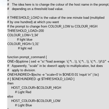
#

#   The idea here is to change the colour of the host name in the prompt,
#   depending on a threshold load value.

# THRESHOLD_LOAD is the value of the one minute load (multiplied

# by one hundred) at which you want

# the prompt to change from COLOUR_LOW to COLOUR_HIGH

THRESHOLD_LOAD=200

COLOUR_LOW='1;34'

          # light blue

COLOUR_HIGH='1;31'

           # light red

function prompt_command {

ONE=$(uptime | sed -e "s/.*load average: \(.*\...\), \(.*\...\), \(.*\...\)/\1/" -e
#   Apparently, "scale" in bc doesn't apply to multiplication, but does

#   apply to division.

ONEHUNDRED=$(echo -e "scale=0 \n $ONE/0.01 \nquit \n" | bc)

if [ $ONEHUNDRED -gt $THRESHOLD_LOAD ] 

then 

    HOST_COLOUR=$COLOUR_HIGH

	# Light Red

else

    HOST_COLOUR=$COLOUR_LOW

	# Light Blue
