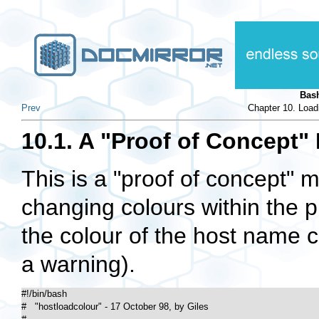
Bas
Prev
Chapter 10. Load
10.1. A "Proof of Concept"
This is a "proof of concept" 
changing colours within the p
the colour of the host name 
a warning).
#!/bin/bash

#   "hostloadcolour" - 17 October 98, by Giles
