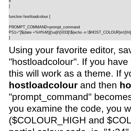
fi

}

function hostloadcolour {

PROMPT_COMMAND=prompt_command

PS1="[$(date +%H%M)][\u@\[\033[\$(echo -n \$HOST_COLOUR)m\]\h\[\0
}
Using your favorite editor, sa
"hostloadcolour". If you hav
this will work as a theme. If 
hostloadcolour
and then
ho
"prompt_command" becomes a 
you examine the code, you wil
($COLOUR_HIGH and $COLOU