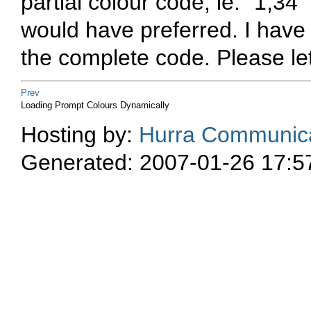
partial colour code, ie. "1;34"
would have preferred. I have 
the complete code. Please le
Prev
Loading Prompt Colours Dynamically
Hosting by:
Hurra Communica
Generated: 2007-01-26 17:5