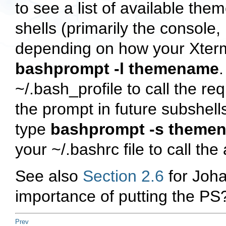
to see a list of available the
shells (primarily the console,
depending on how your Xterm
bashprompt -l themename
~/.bash_profile
to call the re
the prompt in future subshells
type
bashprompt -s theme
your
~/.bashrc
file to call th
See also
Section 2.6
for Joha
importance of putting the PS? 
Prev