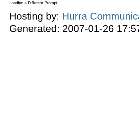
Loading a Different Prompt
Hosting by:
Hurra Communica
Generated: 2007-01-26 17:5