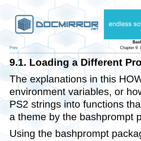
Bas
Prev
Chapter 9. 
9.1. Loading a Different Pr
The explanations in this H
environment variables, or ho
PS2 strings into functions tha
a theme by the bashprompt 
Using the bashprompt packa