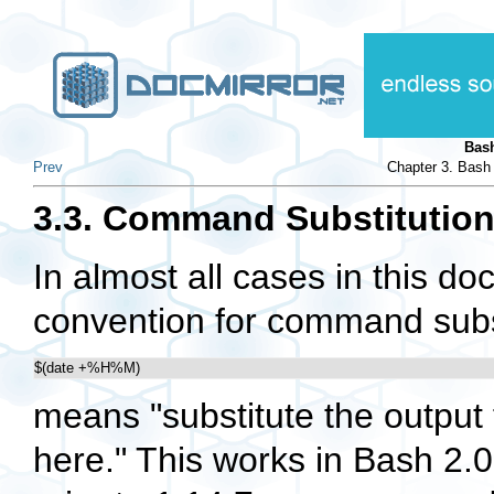
Bas
Prev
Chapter 3. Bash
3.3. Command Substitutio
In almost all cases in this 
convention for command substi
$(date +%H%M)
means "substitute the output
here." This works in Bash 2.0