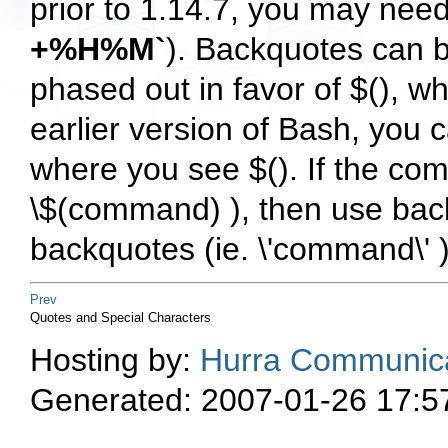
prior to 1.14.7, you may nee
+%H%M`
). Backquotes can b
phased out in favor of $(), wh
earlier version of Bash, you 
where you see $(). If the com
\$(command) ), then use ba
backquotes (ie. \'command\' )
Prev
Quotes and Special Characters
Hosting by:
Hurra Communica
Generated: 2007-01-26 17:5