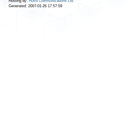
Hosting by:
Hurra Communications Ltd.
Generated: 2007-01-26 17:57:59