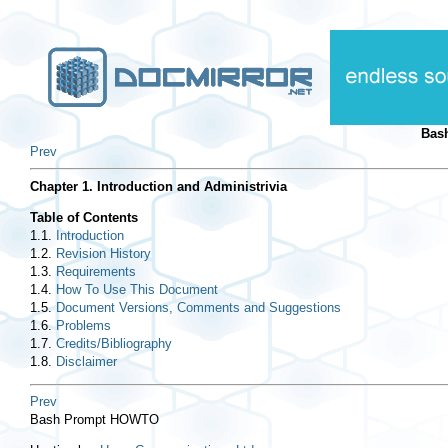
Bas
Prev
Chapter 1. Introduction and Administrivia
Table of Contents
1.1.
Introduction
1.2.
Revision History
1.3.
Requirements
1.4.
How To Use This Document
1.5.
Document Versions, Comments and Suggestions
1.6.
Problems
1.7.
Credits/Bibliography
1.8.
Disclaimer
Prev
Bash Prompt HOWTO