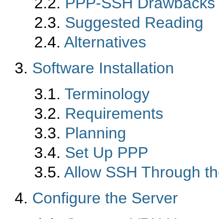
2.2.
PPP-SSH Drawbacks
2.3.
Suggested Reading
2.4.
Alternatives
3.
Software Installation
3.1.
Terminology
3.2.
Requirements
3.3.
Planning
3.4.
Set Up PPP
3.5.
Allow SSH Through th
4.
Configure the Server