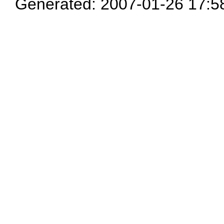
Generated: 2007-01-26 17:5