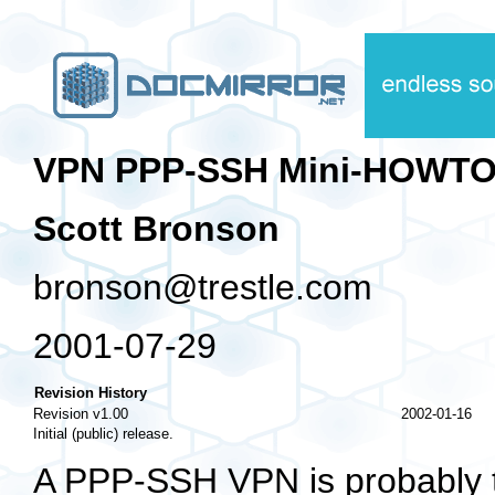
VPN PPP-SSH Mini-HOWT
Scott Bronson
bronson@trestle.com
2001-07-29
Revision History
Revision v1.00
2002-01-16
Initial (public) release.
A PPP-SSH VPN is probably th