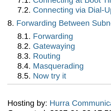
7.2.
Connecting via Dial-U
8.
Forwarding Between Subn
8.1.
Forwarding
8.2.
Gatewaying
8.3.
Routing
8.4.
Masquerading
8.5.
Now try it
Hosting by:
Hurra Communica