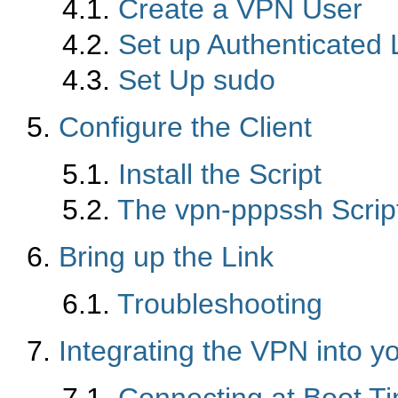
4.1.
Create a VPN User
4.2.
Set up Authenticated 
4.3.
Set Up sudo
5.
Configure the Client
5.1.
Install the Script
5.2.
The vpn-pppssh Scrip
6.
Bring up the Link
6.1.
Troubleshooting
7.
Integrating the VPN into y
7.1.
Connecting at Boot T