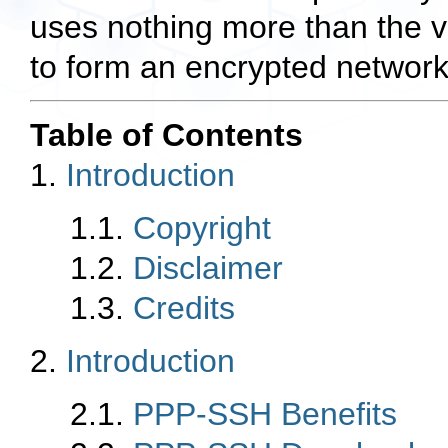
uses nothing more than the 
to form an encrypted network
Table of Contents
1.
Introduction
1.1.
Copyright
1.2.
Disclaimer
1.3.
Credits
2.
Introduction
2.1.
PPP-SSH Benefits