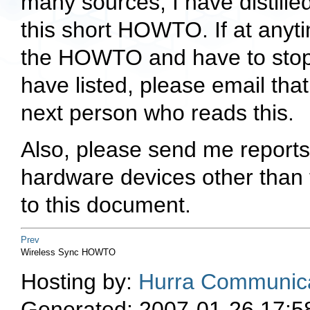
many sources, I have distille
this short HOWTO. If at anyti
the HOWTO and have to stop
have listed, please email that
next person who reads this.
Also, please send me reports 
hardware devices other than t
to this document.
Prev
Wireless Sync HOWTO
Hosting by:
Hurra Communica
Generated: 2007-01-26 17:5