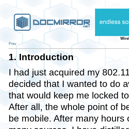
Wire
Prev
1. Introduction
I had just acquired my 802.1
decided that I wanted to do a
that would keep me locked to
After all, the whole point of
be mobile. After many hours of