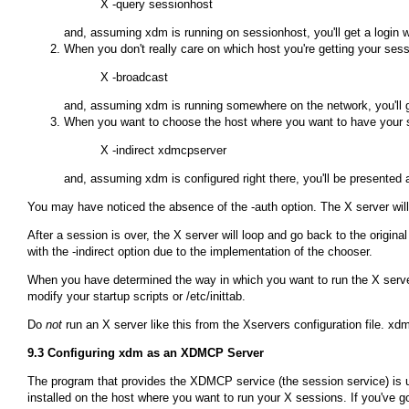
and, assuming
xdm
is running on
sessionhost
, you'll get a login
When you don't really care on which host you're getting your se
and, assuming
xdm
is running somewhere on the network, you'll g
When you want to choose the host where you want to have your s
and, assuming
xdm
is configured right there, you'll be presented 
You may have noticed the absence of the
-auth
option. The X server wi
After a session is over, the X server will loop and go back to the origin
with the
-indirect
option due to the implementation of the chooser.
When you have determined the way in which you want to run the X server, 
modify your startup scripts or
/etc/inittab
.
Do
not
run an X server like this from the
Xservers
configuration file.
xd
9.3 Configuring
xdm
as an XDMCP Server
The program that provides the XDMCP service (the session service) is 
installed on the host where you want to run your X sessions. If you've g