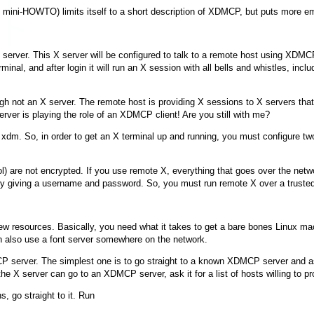
ini-HOWTO) limits itself to a short description of XDMCP, but puts more em
X server. This X server will be configured to talk to a remote host using XDMC
minal, and after login it will run an X session with all bells and whistles, inc
hough not an X server. The remote host is providing X sessions to X servers th
ver is playing the role of an XDMCP client! Are you still with me?
s
xdm
. So, in order to get an X terminal up and running, you must configure t
are not encrypted. If you use remote X, everything that goes over the networ
n by giving a username and password. So, you must run remote X over a truste
ew resources. Basically, you need what it takes to get a bare bones Linux mac
can also use a font server somewhere on the network.
 server. The simplest one is to go straight to a known XDMCP server and ask 
 X server can go to an XDMCP server, ask it for a list of hosts willing to pr
, go straight to it. Run