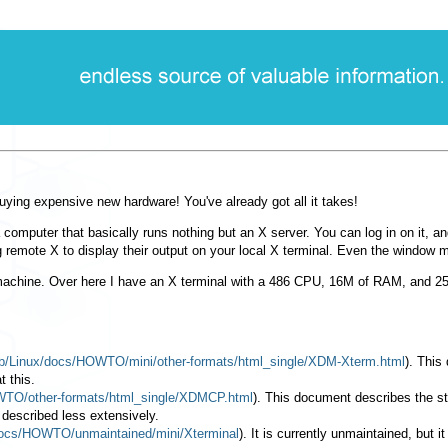
uying expensive new hardware! You've already got all it takes!
 computer that basically runs nothing but an X server. You can log in on it, a
ng remote X to display their output on your local X terminal. Even the window 
machine. Over here I have an X terminal with a 486 CPU, 16M of RAM, and 250
/pub/Linux/docs/HOWTO/mini/other-formats/html_single/XDM-Xterm.html
). This
t this.
HOWTO/other-formats/html_single/XDMCP.html
). This document describes the s
 described less extensively.
/docs/HOWTO/unmaintained/mini/Xterminal
). It is currently unmaintained, but 