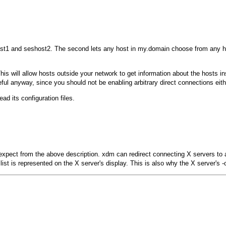
st1
and
seshost2
. The second lets any host in
my.domain
choose from any hos
This will allow hosts outside your network to get information about the hosts 
eful anyway, since you should not be enabling arbitrary direct connections eith
ead its configuration files.
 expect from the above description.
xdm
can redirect connecting X servers to 
ist is represented on the X server's display. This is also why the X server's
-