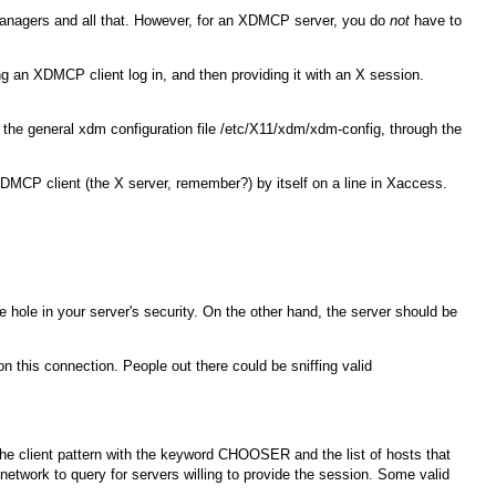
anagers and all that. However, for an XDMCP server, you do
not
have to
ing an XDMCP client log in, and then providing it with an X session.
n the general
xdm
configuration file
/etc/X11/xdm/xdm-config
, through the
MCP client (the X server, remember?) by itself on a line in
Xaccess
.
 hole in your server's security. On the other hand, the server should be
 this connection. People out there could be sniffing valid
 the client pattern with the keyword
CHOOSER
and the list of hosts that
etwork to query for servers willing to provide the session. Some valid