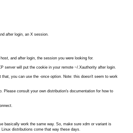
nd after login, an X session.
 host, and after login, the session you were looking for.
 server will put the cookie in your remote
~/.Xauthority
after login.
nt that, you can use the
-once
option. Note: this doesn't seem to work
b
. Please consult your own distribution's documentation for how to
connect.
ese basically work the same way. So, make sure
xdm
or variant is
t Linux distributions come that way these days.