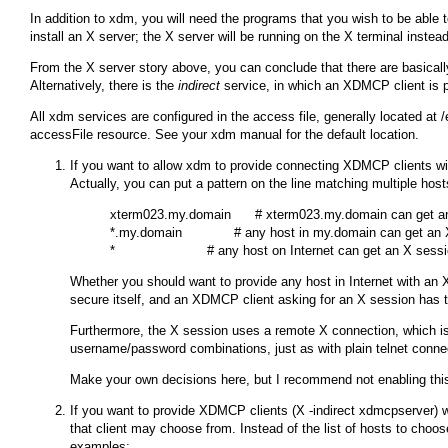
In addition to
xdm
, you will need the programs that you wish to be able to
install an X server; the X server will be running on the X terminal instead
From the X server story above, you can conclude that there are basica
Alternatively, there is the
indirect
service, in which an XDMCP client is pr
All
xdm
services are configured in the access file, generally located at
/
accessFile
resource. See your
xdm
manual for the default location.
If you want to allow
xdm
to provide connecting XDMCP clients wit
Actually, you can put a pattern on the line matching multiple hos
xterm023.my.domain      # xterm023.my.domain can get an
*.my.domain             # any host in my.domain can get an 
Whether you should want to provide any host in Internet with an X
secure itself, and an XDMCP client asking for an X session has to
Furthermore, the X session uses a remote X connection, which is n
username/password combinations, just as with plain telnet conne
Make your own decisions here, but I recommend not enabling this
If you want to provide XDMCP clients (
X -indirect xdmcpserver
) 
that client may choose from. Instead of the list of hosts to choo
examples: