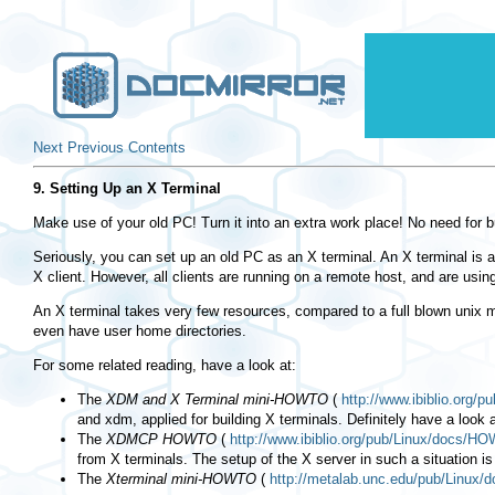
Next
Previous
Contents
9. Setting Up an X Terminal
Make use of your old PC! Turn it into an extra work place! No need for b
Seriously, you can set up an old PC as an X terminal. An X terminal is a
X client. However, all clients are running on a remote host, and are usi
An X terminal takes very few resources, compared to a full blown unix 
even have user home directories.
For some related reading, have a look at:
The
XDM and X Terminal mini-HOWTO
(
http://www.ibiblio.org
and xdm, applied for building X terminals. Definitely have a look a
The
XDMCP HOWTO
(
http://www.ibiblio.org/pub/Linux/docs/
from X terminals. The setup of the X server in such a situation is
The
Xterminal mini-HOWTO
(
http://metalab.unc.edu/pub/Linux