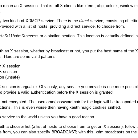
 run in an X session. That is, all X clients like
xterm
,
xfig
,
xclock
, window m
.
lly two kinds of XDMCP service. There is the
direct
service, consisting of lett
ovided with a list of hosts, providing a direct service, to choose from.
etc/X11/xdm/Xaccess
or a similar location. This location is actually defined i
h an X session, whether by broadcast or not, you put the host name of the XD
ts. Here are some valid patterns:
 X session

X session

 session is arguable. Obviously, any service you provide is one more possible
 provide a valid authentication before the X session is granted.
ot encrypted. The username/password pair for the login will be transported on
ctions. This is even worse then having xauth magic cookies sniffed.
 service to the world unless you have a good reason.
with a chooser list (a list of hosts to choose from to get an X session), follow
se from, you can also specify
BROADCAST
; with this,
xdm
broadcasts on the n