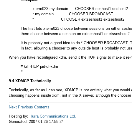
xterm023.my.domain      CHOOSER seshost1 seshost2

*.my.domain             CHOOSER BROADCAST

The first lets
xterm023
choose between sessions on either
sesho
there choose between a session on
extseshost1
or
etsseshost2
.
It is probably not a good idea to do
* CHOOSER BROADCAST
. 
In fact, allowing a chooser to any outside host is probably not us
When you have reconfigured
xdm
, send it the
HUP
signal to make it re-r
# kill -HUP pid-of-xdm

9.4 XDMCP Technically
Technically, as far as I can see, XDMCP is not entirely what you would
choosing happens inside xdm, not in the X server, although the chooser l
Next
Previous
Contents
Hosting by:
Hurra Communications Ltd.
Generated: 2007-01-26 17:58:24