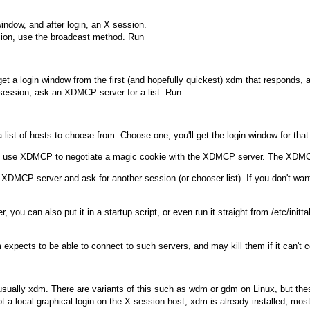
 window, and after login, an X session.
ssion, use the broadcast method. Run
et a login window from the first (and hopefully quickest)
xdm
that responds, a
ession, ask an XDMCP server for a list. Run
a list of hosts to choose from. Choose one; you'll get the login window for that
ll use XDMCP to negotiate a magic cookie with the XDMCP server. The XDMCP
al XDMCP server and ask for another session (or chooser list). If you don't wa
you can also put it in a startup script, or even run it straight from
/etc/initta
m
expects to be able to connect to such servers, and may kill them if it can't 
usually
xdm
. There are variants of this such as
wdm
or
gdm
on Linux, but th
ot a local graphical login on the X session host,
xdm
is already installed; mos