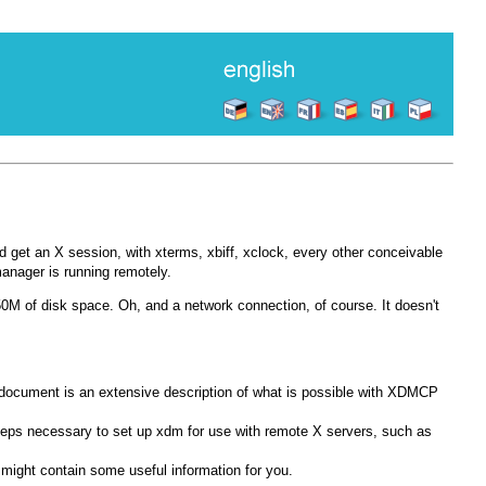
nd get an X session, with xterms, xbiff, xclock, every other conceivable
manager is running remotely.
M of disk space. Oh, and a network connection, of course. It doesn't
 document is an extensive description of what is possible with XDMCP
teps necessary to set up xdm for use with remote X servers, such as
it might contain some useful information for you.