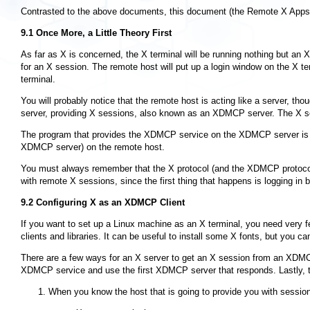
Contrasted to the above documents, this document (the Remote X Apps m
9.1 Once More, a Little Theory First
As far as X is concerned, the X terminal will be running nothing but an 
for an X session. The remote host will put up a login window on the X ter
terminal.
You will probably notice that the remote host is acting like a server, t
server, providing X sessions, also known as an XDMCP server. The X ser
The program that provides the XDMCP service on the XDMCP server i
XDMCP server) on the remote host.
You must always remember that the X protocol (and the XDMCP protocol) 
with remote X sessions, since the first thing that happens is logging i
9.2 Configuring
X
as an XDMCP Client
If you want to set up a Linux machine as an X terminal, you need very f
clients and libraries. It can be useful to install some X fonts, but you 
There are a few ways for an X server to get an X session from an XDMCP
XDMCP service and use the first XDMCP server that responds. Lastly, the
When you know the host that is going to provide you with sessions