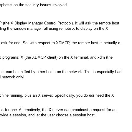
phasis on the security issues involved.
P (the X Display Manager Control Protocol). It will ask the remote host
luding the window manager, all using remote X to display on the X
at ask for one. So, with respect to XDMCP, the remote host is actually a
wo programs:
X
(the XDMCP client) on the X terminal, and xdm (the
k can be sniffed by other hosts on the network. This is especially bad
d network only!
hine running, plus an X server. Specifically, you do
not
need the X
for one. Alternatively, the X server can broadcast a request for an
ovide a session, and let the user choose a session host.