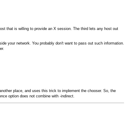
t that is willing to provide an X session. The third lets any host out
inside your network. You probably don't want to pass out such information.
er.
another place, and uses this trick to implement the chooser. So, the
once
option does not combine with
-indirect
.