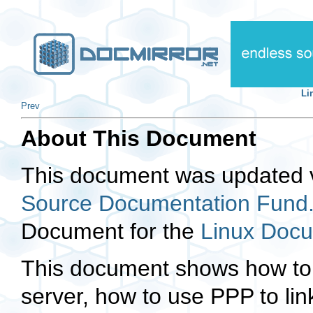
Li
Prev
About This Document
This document was updated v
Source Documentation Fund
Document for the
Linux Docu
This document shows how to
server, how to use PPP to li