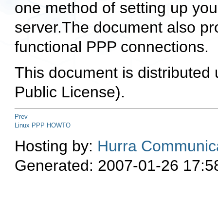
one method of setting up yo
server.The document also pr
functional PPP connections.
This document is distributed
Public License).
Prev
Linux PPP HOWTO
Hosting by:
Hurra Communica
Generated: 2007-01-26 17:5