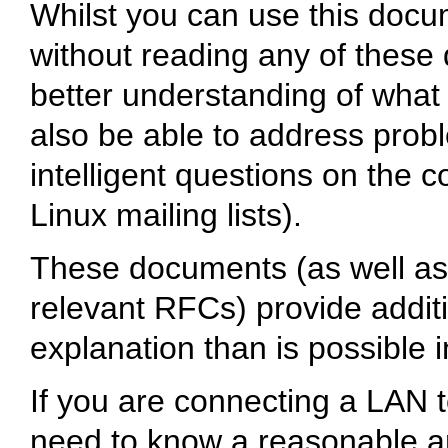
Whilst you can use this docu
without reading any of these 
better understanding of what i
also be able to address probl
intelligent questions on the 
Linux mailing lists).
These documents (as well as 
relevant RFCs) provide addit
explanation than is possible
If you are connecting a LAN t
need to know a reasonable a