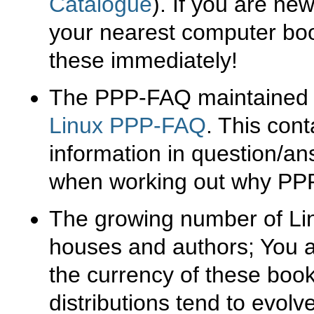
Catalogue
). If you are ne
your nearest computer boo
these immediately!
The PPP-FAQ maintained b
Linux PPP-FAQ
. This cont
information in question/an
when working out why PPP 
The growing number of Lin
houses and authors; You a
the currency of these boo
distributions tend to evolve 