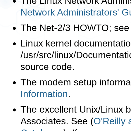
The Linux Network Admini
Network Administrators' G
The Net-2/3 HOWTO; se
Linux kernel documentation
/usr/src/linux/Documentati
source code.
The modem setup informa
Information
.
The excellent Unix/Linux 
Associates. See (
O'Reilly