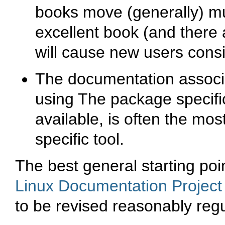
books move (generally) m
excellent book (and there 
will cause new users consi
The documentation associa
using The package specifi
available, is often the mos
specific tool.
The best general starting poi
Linux Documentation Projec
to be revised reasonably regu