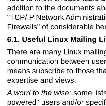
addition to the documents abo
"TCP/IP Network Administratio
Firewalls" of considerable ben
6.1. Useful Linux Mailing L
There are many Linux mailing
communication between users o
means subscribe to those that
expertise and views.
A word to the wise
: some list
powered" users and/or specifi