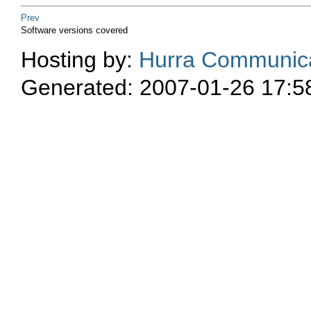
Prev
Software versions covered
Hosting by:
Hurra Communica
Generated: 2007-01-26 17:5