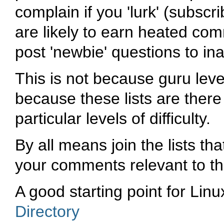
complain if you 'lurk' (subsc
are likely to earn heated comm
post 'newbie' questions to ina
This is not because guru leve
because these lists are there 
particular levels of difficulty.
By all means join the lists th
your comments relevant to the 
A good starting point for Linux
Directory