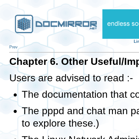
Li
Prev
Chapter 6. Other Useful/I
Users are advised to read :-
The documentation that c
The pppd and chat man p
to explore these.)