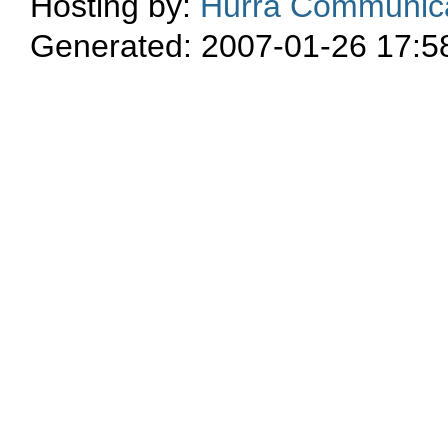
Hosting by:
Hurra Communica
Generated: 2007-01-26 17:5