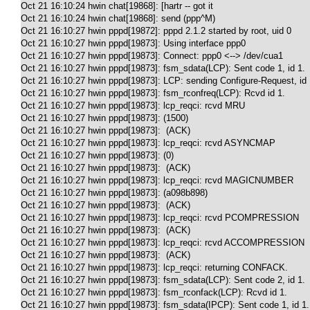
Oct 21 16:10:24 hwin chat[19868]: [hartr -- got it

Oct 21 16:10:24 hwin chat[19868]: send (ppp^M)

Oct 21 16:10:27 hwin pppd[19872]: pppd 2.1.2 started by root, uid 0

Oct 21 16:10:27 hwin pppd[19873]: Using interface ppp0

Oct 21 16:10:27 hwin pppd[19873]: Connect: ppp0 <--> /dev/cua1

Oct 21 16:10:27 hwin pppd[19873]: fsm_sdata(LCP): Sent code 1, id 1.

Oct 21 16:10:27 hwin pppd[19873]: LCP: sending Configure-Request, id 
Oct 21 16:10:27 hwin pppd[19873]: fsm_rconfreq(LCP): Rcvd id 1.

Oct 21 16:10:27 hwin pppd[19873]: lcp_reqci: rcvd MRU

Oct 21 16:10:27 hwin pppd[19873]: (1500)

Oct 21 16:10:27 hwin pppd[19873]:  (ACK)

Oct 21 16:10:27 hwin pppd[19873]: lcp_reqci: rcvd ASYNCMAP

Oct 21 16:10:27 hwin pppd[19873]: (0)

Oct 21 16:10:27 hwin pppd[19873]:  (ACK)

Oct 21 16:10:27 hwin pppd[19873]: lcp_reqci: rcvd MAGICNUMBER

Oct 21 16:10:27 hwin pppd[19873]: (a098b898)

Oct 21 16:10:27 hwin pppd[19873]:  (ACK)

Oct 21 16:10:27 hwin pppd[19873]: lcp_reqci: rcvd PCOMPRESSION

Oct 21 16:10:27 hwin pppd[19873]:  (ACK)

Oct 21 16:10:27 hwin pppd[19873]: lcp_reqci: rcvd ACCOMPRESSION

Oct 21 16:10:27 hwin pppd[19873]:  (ACK)

Oct 21 16:10:27 hwin pppd[19873]: lcp_reqci: returning CONFACK.

Oct 21 16:10:27 hwin pppd[19873]: fsm_sdata(LCP): Sent code 2, id 1.

Oct 21 16:10:27 hwin pppd[19873]: fsm_rconfack(LCP): Rcvd id 1.

Oct 21 16:10:27 hwin pppd[19873]: fsm_sdata(IPCP): Sent code 1, id 1.
