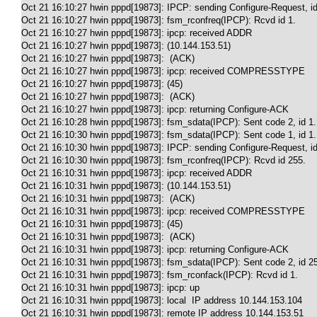
Oct 21 16:10:27 hwin pppd[19873]: IPCP: sending Configure-Request, id
Oct 21 16:10:27 hwin pppd[19873]: fsm_rconfreq(IPCP): Rcvd id 1.

Oct 21 16:10:27 hwin pppd[19873]: ipcp: received ADDR

Oct 21 16:10:27 hwin pppd[19873]: (10.144.153.51)

Oct 21 16:10:27 hwin pppd[19873]:  (ACK)

Oct 21 16:10:27 hwin pppd[19873]: ipcp: received COMPRESSTYPE

Oct 21 16:10:27 hwin pppd[19873]: (45)

Oct 21 16:10:27 hwin pppd[19873]:  (ACK)

Oct 21 16:10:27 hwin pppd[19873]: ipcp: returning Configure-ACK

Oct 21 16:10:28 hwin pppd[19873]: fsm_sdata(IPCP): Sent code 2, id 1.

Oct 21 16:10:30 hwin pppd[19873]: fsm_sdata(IPCP): Sent code 1, id 1.

Oct 21 16:10:30 hwin pppd[19873]: IPCP: sending Configure-Request, id
Oct 21 16:10:30 hwin pppd[19873]: fsm_rconfreq(IPCP): Rcvd id 255.

Oct 21 16:10:31 hwin pppd[19873]: ipcp: received ADDR

Oct 21 16:10:31 hwin pppd[19873]: (10.144.153.51)

Oct 21 16:10:31 hwin pppd[19873]:  (ACK)

Oct 21 16:10:31 hwin pppd[19873]: ipcp: received COMPRESSTYPE

Oct 21 16:10:31 hwin pppd[19873]: (45)

Oct 21 16:10:31 hwin pppd[19873]:  (ACK)

Oct 21 16:10:31 hwin pppd[19873]: ipcp: returning Configure-ACK

Oct 21 16:10:31 hwin pppd[19873]: fsm_sdata(IPCP): Sent code 2, id 25
Oct 21 16:10:31 hwin pppd[19873]: fsm_rconfack(IPCP): Rcvd id 1.

Oct 21 16:10:31 hwin pppd[19873]: ipcp: up

Oct 21 16:10:31 hwin pppd[19873]: local  IP address 10.144.153.104

Oct 21 16:10:31 hwin pppd[19873]: remote IP address 10.144.153.51