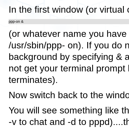
In the first window (or virtu
ppp-on &
(or whatever name you have c
/usr/sbin/ppp- on). If you do n
background by specifying & a
not get your terminal prompt 
terminates).
Now switch back to the window
You will see something like t
-v to chat and -d to pppd)....