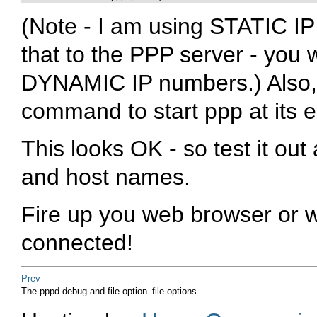
(Note - I am using STATIC I
that to the PPP server - you w
DYNAMIC IP numbers.) Also, t
command to start ppp at its 
This looks OK - so test it ou
and host names.
Fire up you web browser or w
connected!
Prev
The pppd
debug
and
file option_file
options