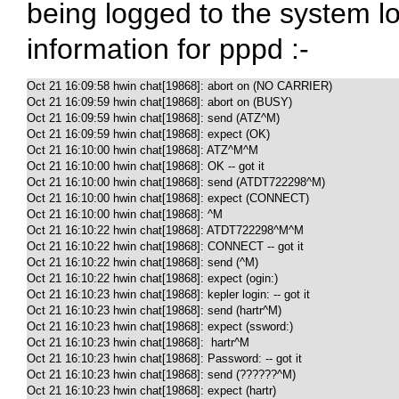
being logged to the system log
information for pppd :-
Oct 21 16:09:58 hwin chat[19868]: abort on (NO CARRIER)

Oct 21 16:09:59 hwin chat[19868]: abort on (BUSY)

Oct 21 16:09:59 hwin chat[19868]: send (ATZ^M)

Oct 21 16:09:59 hwin chat[19868]: expect (OK)

Oct 21 16:10:00 hwin chat[19868]: ATZ^M^M

Oct 21 16:10:00 hwin chat[19868]: OK -- got it

Oct 21 16:10:00 hwin chat[19868]: send (ATDT722298^M)

Oct 21 16:10:00 hwin chat[19868]: expect (CONNECT)

Oct 21 16:10:00 hwin chat[19868]: ^M

Oct 21 16:10:22 hwin chat[19868]: ATDT722298^M^M

Oct 21 16:10:22 hwin chat[19868]: CONNECT -- got it

Oct 21 16:10:22 hwin chat[19868]: send (^M)

Oct 21 16:10:22 hwin chat[19868]: expect (ogin:)

Oct 21 16:10:23 hwin chat[19868]: kepler login: -- got it

Oct 21 16:10:23 hwin chat[19868]: send (hartr^M)

Oct 21 16:10:23 hwin chat[19868]: expect (ssword:)

Oct 21 16:10:23 hwin chat[19868]:  hartr^M

Oct 21 16:10:23 hwin chat[19868]: Password: -- got it

Oct 21 16:10:23 hwin chat[19868]: send (??????^M)

Oct 21 16:10:23 hwin chat[19868]: expect (hartr)
