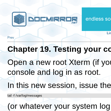
Li
Prev
Chapter 19. Testing your c
Open a new root Xterm (if you
console and log in as root.
In this new session, issue 
tail -f /var/log/messages
(or whatever your system log f