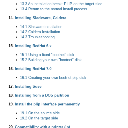
13.3 An installation break: PLIP on the target side
13.4 Return to the normal install process
14.
Installing Slackware, Caldera
14.1 Slakware installation
14.2 Caldera Installation
14.3 Troubleshooting
15.
Installing RedHat 6.x
15.1 Using a fixed "bootnet" disk
15.2 Building your own "bootnet" disk
16.
Installing RedHat 7.0
16.1 Creating your own bootnet-plip disk
17.
Installing Suse
18.
Installing from a DOS partition
19.
Install the plip interface permanently
19.1 On the source side
19.2 On the target side
20.
Compatibility with a printer (lp)