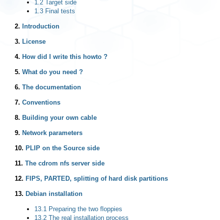
1.2 Target side
1.3 Final tests
2.
Introduction
3.
License
4.
How did I write this howto ?
5.
What do you need ?
6.
The documentation
7.
Conventions
8.
Building your own cable
9.
Network parameters
10.
PLIP on the Source side
11.
The cdrom nfs server side
12.
FIPS, PARTED, splitting of hard disk partitions
13.
Debian installation
13.1 Preparing the two floppies
13.2 The real installation process