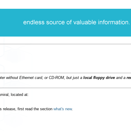
ter without Ethernet card, or CD-ROM, but just a
local floppy drive
and a
re
amiral, located at:
 release, first read the section
what's new
.