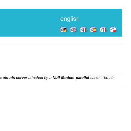
mote nfs server
attached by a
Null-Modem parallel
cable. The nfs