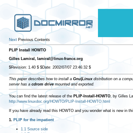
Next
Previous Contents
PLIP Install HOWTO
Gilles Lamiral,
lamiral@linux-france.org
$Revision: 1.40 $ $Date: 2002/07/07 23:46:32 $
This paper describes how to install a
Gnu|Linux
distribution on a compu
server has a
cdrom drive
mounted and exported.
You can find the latest release of the
PLIP-Install-HOWTO
, by Gilles L
http://www.linuxdoc.org/HOWTO/PLIP-Install-HOWTO.html
If you have already read this HOWTO and you wonder what is new in this
1.
PLIP for the impatient
1.1 Source side