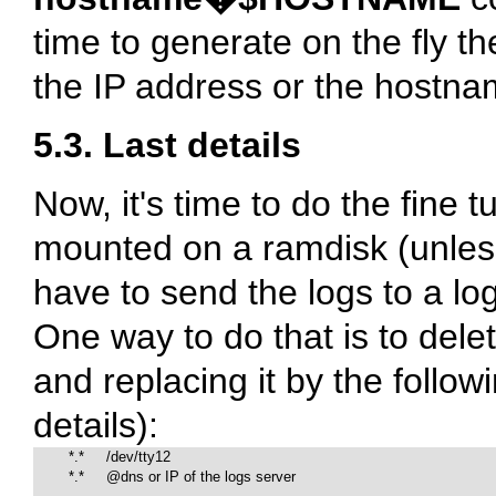
time to generate on the fly th
the IP address or the hostnam
5.3. Last details
Now, it's time to do the fine t
mounted on a ramdisk (unless 
have to send the logs to a lo
One way to do that is to dele
and replacing it by the follow
details):
        *.*     /dev/tty12

        *.*     @dns or IP of the logs server
