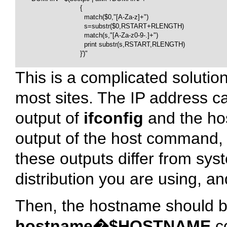
                                {

                                  match($0,"[A-Za-z]+")

                                  s=substr($0,RSTART+RLENGTH)

                                  match(s,"[A-Za-z0-9-.]+")

                                  print substr(s,RSTART,RLENGTH)

                                }')"

This is a complicated solution
most sites. The IP address ca
output of
ifconfig
and the ho
output of the host command, b
these outputs differ from sy
distribution you are using, an
Then, the hostname should be
hostname�$HOSTNAME
co