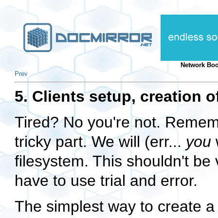
Network Boo
Prev
5. Clients setup, creation o
Tired? No you're not. Remem
tricky part. We will (err...
you
w
filesystem. This shouldn't be 
have to use trial and error.
The simplest way to create a 