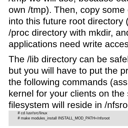
own
/tmp
). Then, copy some 
into this future root directory
/proc
directory with mkdir, a
applications need write acces
The
/lib
directory can be saf
but you will have to put the p
the following commands (ass
kernel for your clients on the
filesystem will reside in
/nfsro
# 
cd /usr/src/linux

# 
make modules_install INSTALL_MOD_PATH=/nfsroot
