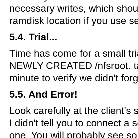
necessary writes, which shoul
ramdisk location if you use se
5.4. Trial...
Time has come for a small 
NEWLY CREATED
/nfsroot
. 
minute to verify we didn't forg
5.5. And Error!
Look carefully at the client's
I didn't tell you to connect a
one. You will probably see s