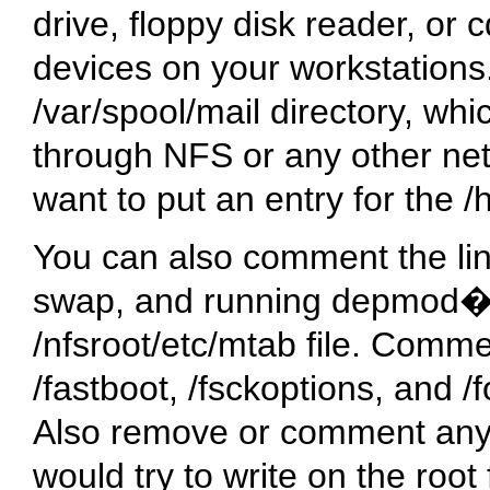
drive, floppy disk reader, or 
devices on your workstations.
/var/spool/mail
directory, whi
through NFS or any other net
want to put an entry for the
/
You can also comment the lin
swap, and running depmod�
/nfsroot/etc/mtab
file. Commen
/fastboot
,
/fsckoptions
, and
/
Also remove or comment any li
would try to write on the root 