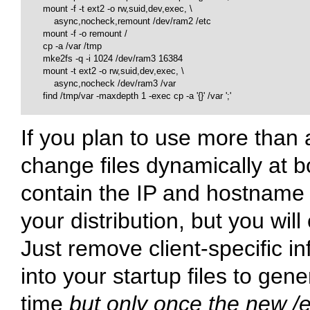
        mount -f -t ext2 -o rw,suid,dev,exec, \

            async,nocheck,remount /dev/ram2 /etc

        mount -f -o remount /

        cp -a /var /tmp

        mke2fs -q -i 1024 /dev/ram3 16384

        mount -t ext2 -o rw,suid,dev,exec, \

            async,nocheck /dev/ram3 /var

        find /tmp/var -maxdepth 1 -exec cp -a '{}' /var ';'

If you plan to use more than a
change files dynamically at b
contain the IP and hostname o
your distribution, but you will
Just remove client-specific 
into your startup files to gen
time
but only once the new
/