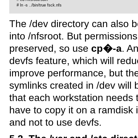
# 
ln -s ../bin/true fsck.nfs

The
/dev
directory can also b
into
/nfsroot
. But permission
preserved, so use
cp�-a
. A
devfs feature, which will r
improve performance, but the 
symlinks created in
/dev
will 
that each workstation needs 
have to copy it on a ramdisk i
and not to use devfs.