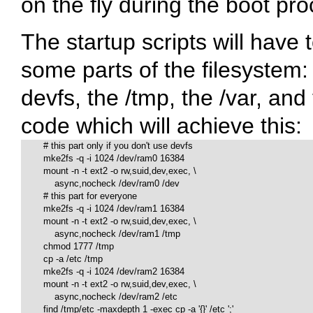
on the fly during the boot pro
The startup scripts will have
some parts of the filesystem:
devfs, the
/tmp
, the
/var
, and
code which will achieve this:
        # this part only if you don't use devfs

        mke2fs -q -i 1024 /dev/ram0 16384

        mount -n -t ext2 -o rw,suid,dev,exec, \

            async,nocheck /dev/ram0 /dev

        # this part for everyone

        mke2fs -q -i 1024 /dev/ram1 16384

        mount -n -t ext2 -o rw,suid,dev,exec, \

            async,nocheck /dev/ram1 /tmp

        chmod 1777 /tmp

        cp -a /etc /tmp

        mke2fs -q -i 1024 /dev/ram2 16384

        mount -n -t ext2 -o rw,suid,dev,exec, \

            async,nocheck /dev/ram2 /etc

        find /tmp/etc -maxdepth 1 -exec cp -a '{}' /etc ';'
