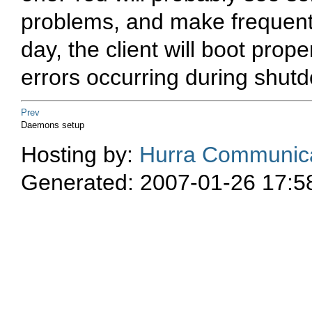
problems, and make frequen
day, the client will boot proper
errors occurring during shut
Prev
Daemons setup
Hosting by:
Hurra Communica
Generated: 2007-01-26 17:5