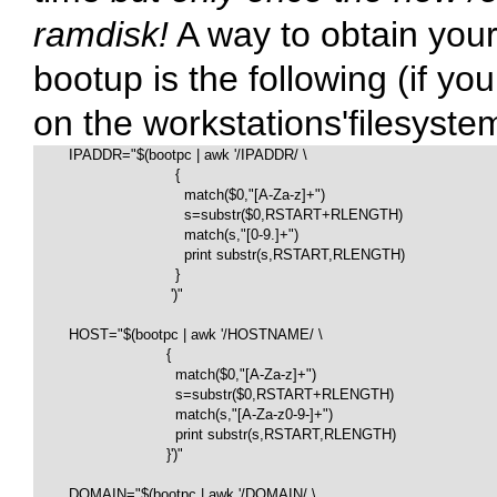
ramdisk!
A way to obtain you
bootup is the following (if y
on the workstations'filesyste
        IPADDR="$(bootpc | awk '/IPADDR/ \

                                {

                                  match($0,"[A-Za-z]+")

                                  s=substr($0,RSTART+RLENGTH)

                                  match(s,"[0-9.]+")

                                  print substr(s,RSTART,RLENGTH)

                                }

                               ')"

        HOST="$(bootpc | awk '/HOSTNAME/ \

                              {

                                match($0,"[A-Za-z]+")

                                s=substr($0,RSTART+RLENGTH)

                                match(s,"[A-Za-z0-9-]+")

                                print substr(s,RSTART,RLENGTH)

                              }')"

        DOMAIN="$(bootpc | awk '/DOMAIN/ \
