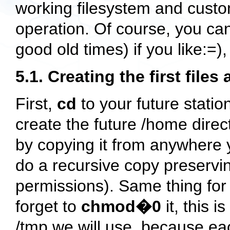
working filesystem and custom
operation. Of course, you can
good old times) if you like:=),
5.1. Creating the first files
First,
cd
to your future station
create the future
/home
direc
by copying it from anywhere
do a recursive copy preservi
permissions). Same thing for
forget to
chmod�0
it, this i
/tmp
we will use, because eac