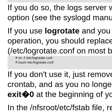
If you do so, the logs server 
option (see the syslogd manu
If you use
logrotate
and you 
operation, you should replac
(
/etc/logrotate.conf
on most bo
# 
rm -f /etc/logrotate.conf

# 
touch /etc/logrotate.conf

If you don't use it, just remov
crontab, and as you no longer
exit�0
at the beginning of yo
In the
/nfsroot/etc/fstab
file, 