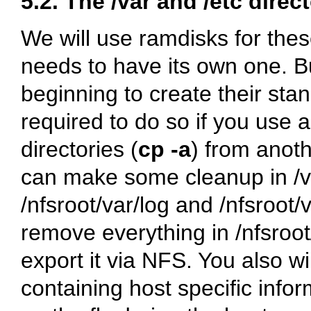
5.2. The
/var
and
/etc
direct
We will use ramdisks for thes
needs to have its own one. Bu
beginning to create their sta
required to do so if you use a
directories (
cp -a
) from anoth
can make some cleanup in
/
/nfsroot/var/log
and
/nfsroot/
remove everything in
/nfsroo
export it via NFS. You also wi
containing host specific infor