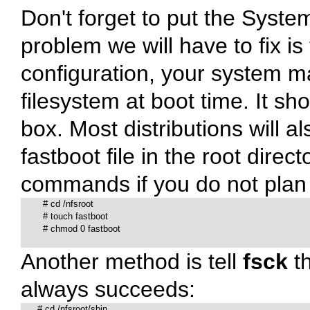
Don't forget to put the
Syste
problem we will have to fix i
configuration, your system ma
filesystem at boot time. It sho
box. Most distributions will als
fastboot
file in the root direc
commands if you do not plan 
# 
cd /nfsroot

# 
touch fastboot

# 
chmod 0 fastboot

Another method is tell
fsck
th
always succeeds:
# 
cd /nfsroot/sbin
