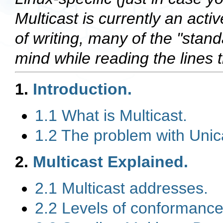
Multicast is currently an acti
of writing, many of the "stand
mind while reading the lines t
1.
Introduction.
1.1 What is Multicast.
1.2 The problem with Unic
2.
Multicast Explained.
2.1 Multicast addresses.
2.2 Levels of conformance