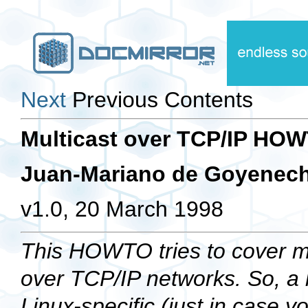
Next
Previous Contents
Multicast over TCP/IP HO
Juan-Mariano de Goyenec
v1.0, 20 March 1998
This HOWTO tries to cover mo
over TCP/IP networks. So, a lo
Linux-specific (just in case y