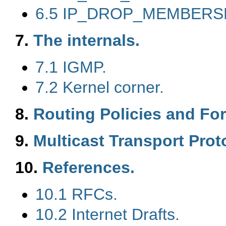
6.5 IP_DROP_MEMBERSH
7.
The internals.
7.1 IGMP.
7.2 Kernel corner.
8.
Routing Policies and Fo
9.
Multicast Transport Prot
10.
References.
10.1 RFCs.
10.2 Internet Drafts.