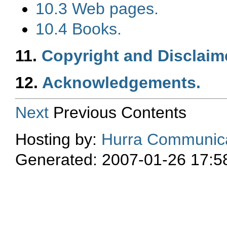
10.3 Web pages.
10.4 Books.
11.
Copyright and Disclaim
12.
Acknowledgements.
Next
Previous Contents
Hosting by:
Hurra Communica
Generated: 2007-01-26 17:5