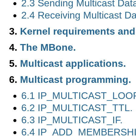
2.3 Sending Multicast Da
2.4 Receiving Multicast D
3.
Kernel requirements and
4.
The MBone.
5.
Multicast applications.
6.
Multicast programming.
6.1 IP_MULTICAST_LOOP
6.2 IP_MULTICAST_TTL.
6.3 IP_MULTICAST_IF.
6.4 IP_ADD_MEMBERSHI