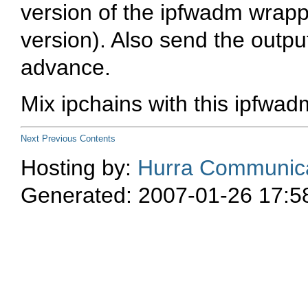
version of the ipfwadm wrappe
version
). Also send the outpu
advance.
Mix
ipchains
with this
ipfwad
Next
Previous
Contents
Hosting by:
Hurra Communica
Generated: 2007-01-26 17:5