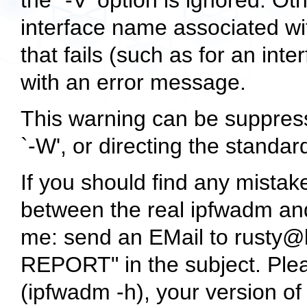
the `-V' option is ignored. Oth
interface name associated wi
that fails (such as for an inte
with an error message.
This warning can be suppress
`-W', or directing the standard
If you should find any mistake
between the real ipfwadm and
me: send an EMail to rusty@
REPORT" in the subject. Pleas
(
ipfwadm -h
), your version o