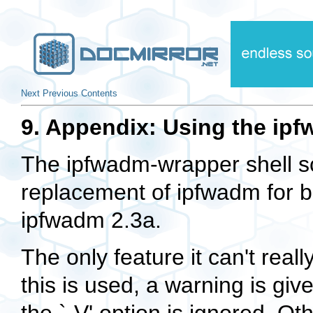
Next
Previous
Contents
9. Appendix: Using the ipf
The
ipfwadm-wrapper
shell s
replacement of
ipfwadm
for b
ipfwadm 2.3a.
The only feature it can't real
this is used, a warning is give