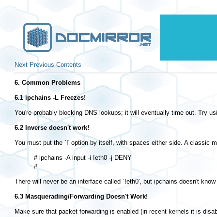
Next
Previous
Contents
6. Common Problems
6.1 ipchains -L Freezes!
You're probably blocking DNS lookups; it will eventually time out. Try us
6.2 Inverse doesn't work!
You must put the `!' option by itself, with spaces either side. A classic 
# ipchains -A input -i !eth0 -j DENY

There will never be an interface called `!eth0', but ipchains doesn't know 
6.3 Masquerading/Forwarding Doesn't Work!
Make sure that packet forwarding is enabled (in recent kernels it is disa