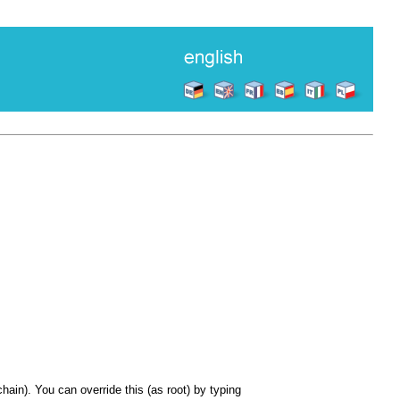
hain). You can override this (as root) by typing