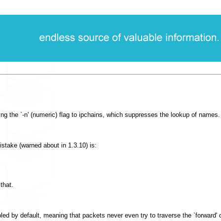
ing the `-n' (numeric) flag to ipchains, which suppresses the lookup of names.
mistake (warned about in 1.3.10) is:
that.
bled by default, meaning that packets never even try to traverse the `forward' c