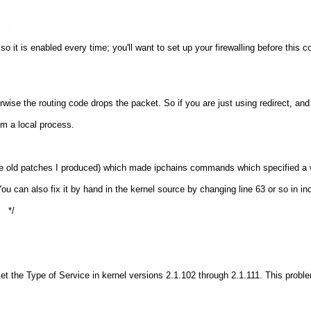
so it is enabled every time; you'll want to set up your firewalling before this
wise the routing code drops the packet. So if you are just using redirect, and 
om a local process.
me old patches I produced) which made ipchains commands which specified a 
You can also fix it by hand in the kernel source by changing line 63 or so in inc
set the Type of Service in kernel versions 2.1.102 through 2.1.111. This probl