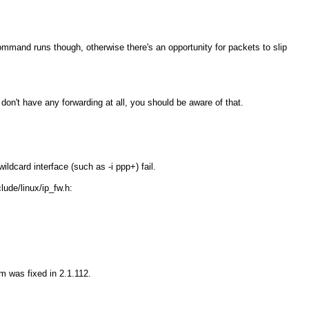
 command runs though, otherwise there's an opportunity for packets to slip
don't have any forwarding at all, you should be aware of that.
wildcard interface (such as
-i ppp+
) fail.
lude/linux/ip_fw.h:
em was fixed in 2.1.112.