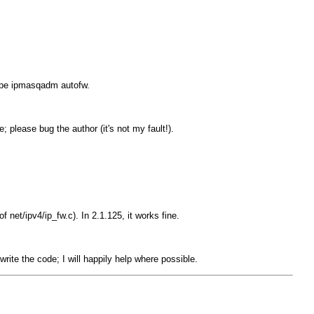
ype
ipmasqadm autofw
.
; please bug the author (it's not my fault!).
f net/ipv4/ip_fw.c). In 2.1.125, it works fine.
rite the code; I will happily help where possible.