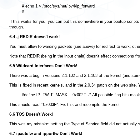
# echo 1 > /proc/sys/net/ipv4/ip_forward

If this works for you, you can put this somewhere in your bootup scripts 
through.
6.4 -j REDIR doesn't work!
You must allow forwarding packets (see above) for redirect to work; other
Note that REDIR (being in the input chain) doesn't effect connections fr
6.5 Wildcard Interfaces Don't Work!
There was a bug in versions 2.1.102 and 2.1.103 of the kernel (and so
This is fixed in recent kernels, and in the 2.0.34 patch on the web site. 
This should read ``0x003F''. Fix this and recompile the kernel.
6.6 TOS Doesn't Work!
This was my mistake: setting the Type of Service field did not actually 
6.7 ipautofw and ipportfw Don't Work!