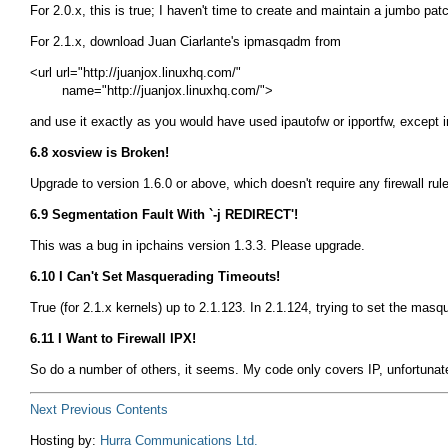
For 2.0.x, this is true; I haven't time to create and maintain a jumbo pat
For 2.1.x, download Juan Ciarlante's ipmasqadm from
<url url="http://juanjox.linuxhq.com/"

and use it exactly as you would have used
ipautofw
or
ipportfw
, except 
6.8 xosview is Broken!
Upgrade to version 1.6.0 or above, which doesn't require any firewall rule
6.9 Segmentation Fault With `-j REDIRECT'!
This was a bug in ipchains version 1.3.3. Please upgrade.
6.10 I Can't Set Masquerading Timeouts!
True (for 2.1.x kernels) up to 2.1.123. In 2.1.124, trying to set the ma
6.11 I Want to Firewall IPX!
So do a number of others, it seems. My code only covers IP, unfortunately
Next
Previous
Contents
Hosting by:
Hurra Communications Ltd.