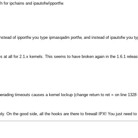
ch for ipchains and ipautofw/ipportfw.
instead of
ipportfw
you type
ipmasqadm portfw
, and instead of
ipautofw
you t
s at all for 2.1.x kernels. This seems to have broken again in the 1.6.1 release
squerading timeouts causes a kernel lockup (change
return
to
ret =
on line 1328 o
. On the good side, all the hooks are there to firewall IPX! You just need to w