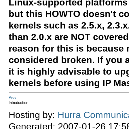
Linux-supported platforms 
but this HOWTO doesn't cov
kernels such as 2.5.x, 2.3.x
than 2.0.x are NOT covered
reason for this is because 
considered broken. If you a
it is highly advisable to u
kernels before using IP M
Prev
Introduction
Hosting by:
Hurra Communica
Generated: 2007-01-26 17:5