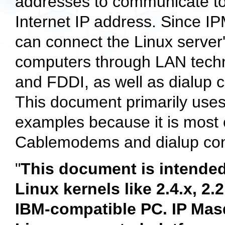
addresses to communicate to t
Internet IP address. Since I
can connect the Linux server'
computers through LAN techn
and FDDI, as well as dialup c
This document primarily use
examples because it is most
Cablemodems and dialup con
"
This document is intended
Linux kernels like 2.4.x, 2.
IBM-compatible PC. IP Mas