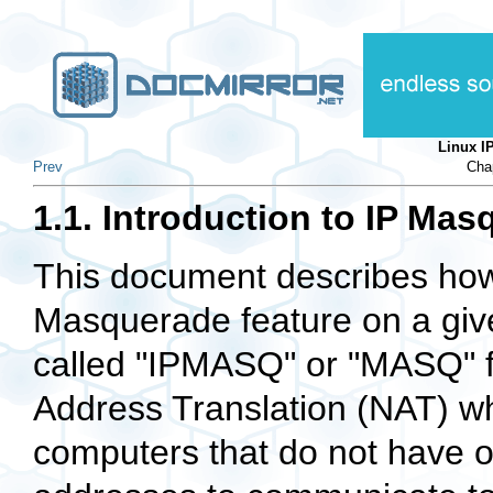
Linux 
Prev
Chap
1.1. Introduction to IP Ma
This document describes how
Masquerade feature on a giv
called "IPMASQ" or "MASQ" fo
Address Translation (NAT) wh
computers that do not have o